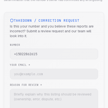
determination that the number's owner has committed any wrongdoing.
TAKEDOWN / CORRECTION REQUEST
Is this your number and you believe these reports are
incorrect? Submit a review request and our team will
look into it.
NUMBER
YOUR EMAIL *
REASON FOR REVIEW *