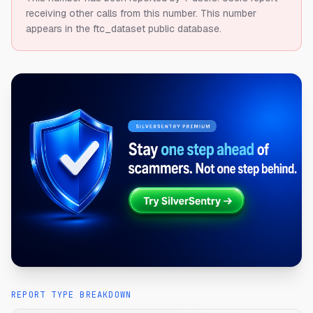
receiving other calls from this number.
This number
appears in the ftc_dataset public database.
REPORT TYPE BREAKDOWN