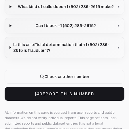
What kind of calls does +1 (502) 286-2615 make?
▾
Can I block +1 (502) 286-2615?
▾
Is this an official determination that +1 (502) 286-
▾
2615 is fraudulent?
Check another number
REPORT THIS NUMBER
All information on this page is sourced from user reports and public
datasets. We do not verify individual reports.
This page reflects user-
submitted reports and public dataset entries. It is not a legal