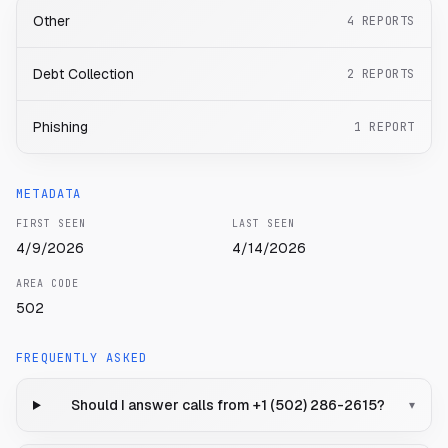
Other
4
REPORTS
Debt Collection
2
REPORTS
Phishing
1
REPORT
METADATA
FIRST SEEN
LAST SEEN
4/9/2026
4/14/2026
AREA CODE
502
FREQUENTLY ASKED
Should I answer calls from +1 (502) 286-2615?
▾