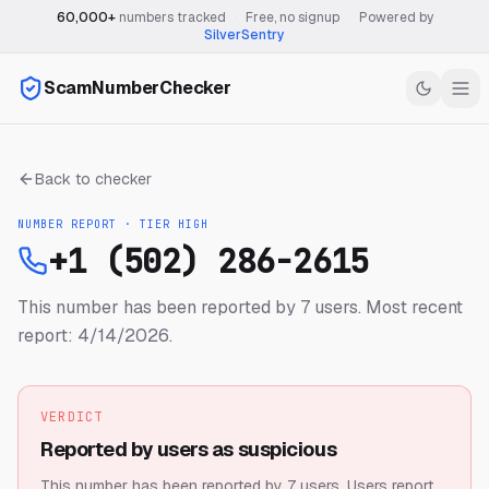
60,000+
numbers tracked
·
Free, no signup
·
Powered by
SilverSentry
ScamNumberChecker
Back to checker
NUMBER REPORT · TIER
HIGH
+1 (502) 286-2615
This number has been reported by 7 users.
Most recent
report: 4/14/2026.
VERDICT
Reported by users as suspicious
This number has been reported by 7 users.
Users report