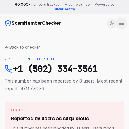
60,000+
numbers tracked
·
Free, no signup
·
Powered by
SilverSentry
ScamNumberChecker
Back to checker
NUMBER REPORT · TIER
HIGH
+1 (502) 334-3561
This number has been reported by 3 users.
Most recent
report: 4/16/2026.
VERDICT
Reported by users as suspicious
This number has been reported by 3 users.
Users report