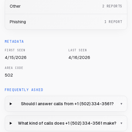
Other
2
REPORTS
Phishing
1
REPORT
METADATA
FIRST SEEN
LAST SEEN
4/15/2026
4/16/2026
AREA CODE
502
FREQUENTLY ASKED
Should I answer calls from +1 (502) 334-3561?
▾
What kind of calls does +1 (502) 334-3561 make?
▾