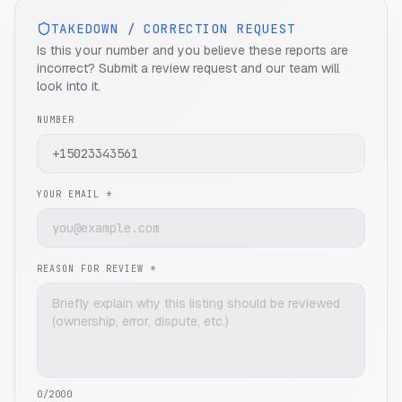
TAKEDOWN / CORRECTION REQUEST
Is this your number and you believe these reports are
incorrect? Submit a review request and our team will
look into it.
NUMBER
YOUR EMAIL *
REASON FOR REVIEW *
0
/2000