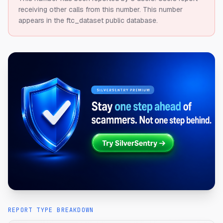
receiving other calls from this number.
This number
appears in the ftc_dataset public database.
REPORT TYPE BREAKDOWN