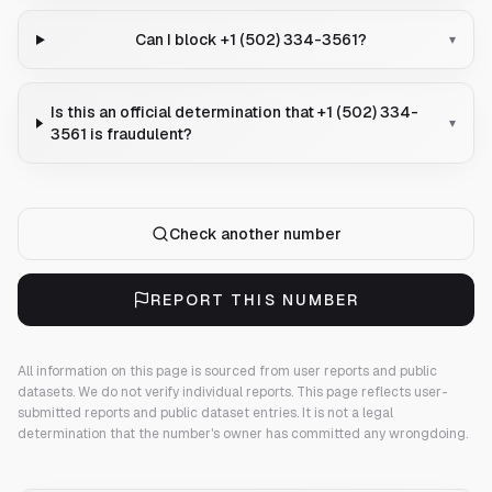
Can I block +1 (502) 334-3561?
▾
Is this an official determination that +1 (502) 334-
▾
3561 is fraudulent?
Check another number
REPORT THIS NUMBER
All information on this page is sourced from user reports and public
datasets. We do not verify individual reports.
This page reflects user-
submitted reports and public dataset entries. It is not a legal
determination that the number's owner has committed any wrongdoing.