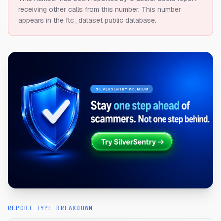
receiving other calls from this number.
This number
appears in the ftc_dataset public database.
REPORT TYPE BREAKDOWN