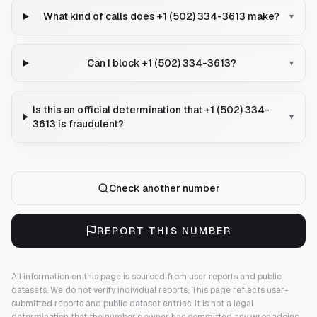
What kind of calls does +1 (502) 334-3613 make?
▾
Can I block +1 (502) 334-3613?
▾
Is this an official determination that +1 (502) 334-
▾
3613 is fraudulent?
Check another number
REPORT THIS NUMBER
All information on this page is sourced from user reports and public
datasets. We do not verify individual reports.
This page reflects user-
submitted reports and public dataset entries. It is not a legal