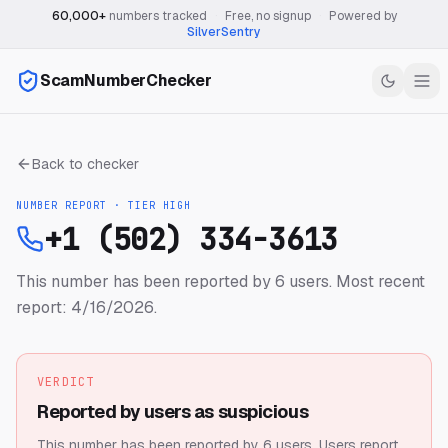
60,000+
numbers tracked
·
Free, no signup
·
Powered by
SilverSentry
ScamNumberChecker
Back to checker
NUMBER REPORT · TIER
HIGH
+1 (502) 334-3613
This number has been reported by 6 users.
Most recent
report: 4/16/2026.
VERDICT
Reported by users as suspicious
This number has been reported by 6 users.
Users report