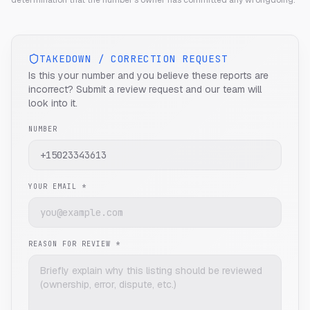
determination that the number's owner has committed any wrongdoing.
TAKEDOWN / CORRECTION REQUEST
Is this your number and you believe these reports are
incorrect? Submit a review request and our team will
look into it.
NUMBER
YOUR EMAIL *
REASON FOR REVIEW *