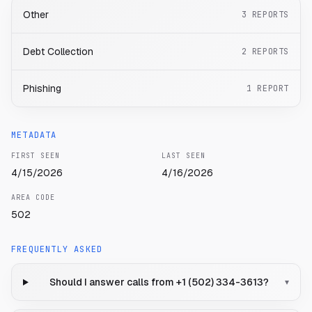
Other
3
REPORTS
Debt Collection
2
REPORTS
Phishing
1
REPORT
METADATA
FIRST SEEN
LAST SEEN
4/15/2026
4/16/2026
AREA CODE
502
FREQUENTLY ASKED
Should I answer calls from +1 (502) 334-3613?
▾