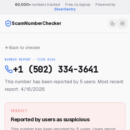
60,000+
numbers tracked
·
Free, no signup
·
Powered by
SilverSentry
ScamNumberChecker
Back to checker
NUMBER REPORT · TIER
HIGH
+1 (502) 334-3641
This number has been reported by 5 users.
Most recent
report: 4/16/2026.
VERDICT
Reported by users as suspicious
This number has been reported by 5 users.
Users report