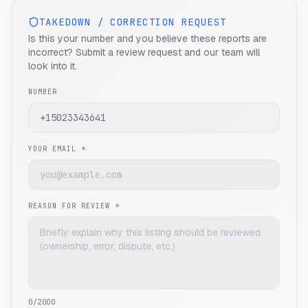
TAKEDOWN / CORRECTION REQUEST
Is this your number and you believe these reports are
incorrect? Submit a review request and our team will
look into it.
NUMBER
YOUR EMAIL *
REASON FOR REVIEW *
0
/2000