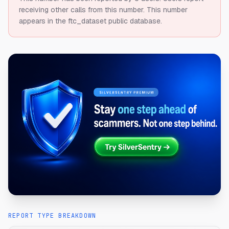
receiving other calls from this number.
This number
appears in the ftc_dataset public database.
REPORT TYPE BREAKDOWN