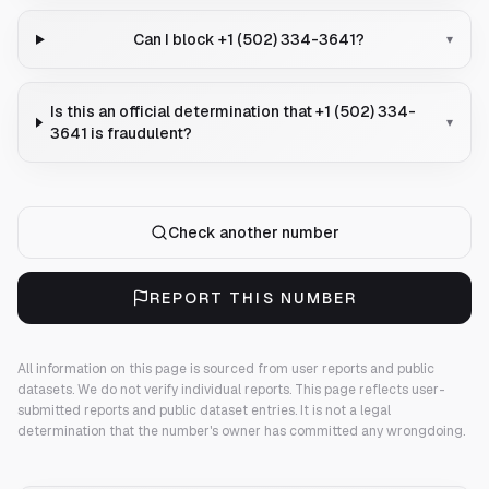
Can I block +1 (502) 334-3641?
▾
Is this an official determination that +1 (502) 334-
▾
3641 is fraudulent?
Check another number
REPORT THIS NUMBER
All information on this page is sourced from user reports and public
datasets. We do not verify individual reports.
This page reflects user-
submitted reports and public dataset entries. It is not a legal
determination that the number's owner has committed any wrongdoing.