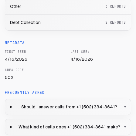
Other
3
REPORTS
Debt Collection
2
REPORTS
METADATA
FIRST SEEN
LAST SEEN
4/16/2026
4/16/2026
AREA CODE
502
FREQUENTLY ASKED
Should I answer calls from +1 (502) 334-3641?
▾
What kind of calls does +1 (502) 334-3641 make?
▾