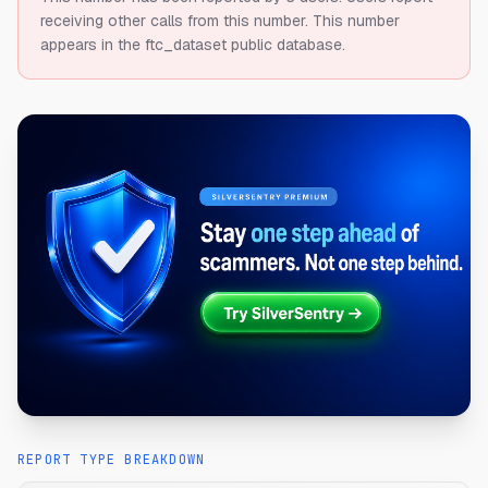
receiving other calls from this number.
This number
appears in the ftc_dataset public database.
REPORT TYPE BREAKDOWN