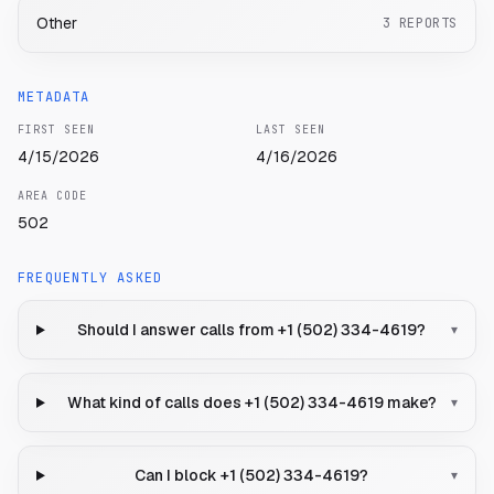
Other
3
REPORTS
METADATA
FIRST SEEN
LAST SEEN
4/15/2026
4/16/2026
AREA CODE
502
FREQUENTLY ASKED
Should I answer calls from +1 (502) 334-4619?
▾
What kind of calls does +1 (502) 334-4619 make?
▾
Can I block +1 (502) 334-4619?
▾