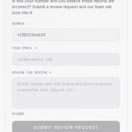
Is this your number and you believe these reports are
incorrect? Submit a review request and our team will
look into it.
NUMBER
YOUR EMAIL *
REASON FOR REVIEW *
0
/2000
SUBMIT REVIEW REQUEST