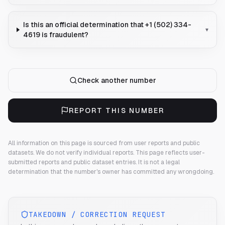
Is this an official determination that +1 (502) 334-
▾
4619 is fraudulent?
Check another number
REPORT THIS NUMBER
All information on this page is sourced from user reports and public
datasets. We do not verify individual reports.
This page reflects user-
submitted reports and public dataset entries. It is not a legal
determination that the number's owner has committed any wrongdoing.
TAKEDOWN / CORRECTION REQUEST