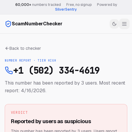
60,000+
numbers tracked
·
Free, no signup
·
Powered by
SilverSentry
ScamNumberChecker
Back to checker
NUMBER REPORT · TIER
HIGH
+1 (502) 334-4619
This number has been reported by 3 users.
Most recent
report: 4/16/2026.
VERDICT
Reported by users as suspicious
This number has been reported by 3 users.
Users report