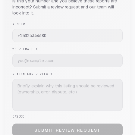
Is this your number and you believe these reports are
incorrect? Submit a review request and our team will
look into it.
NUMBER
YOUR EMAIL *
REASON FOR REVIEW *
0
/2000
SUBMIT REVIEW REQUEST