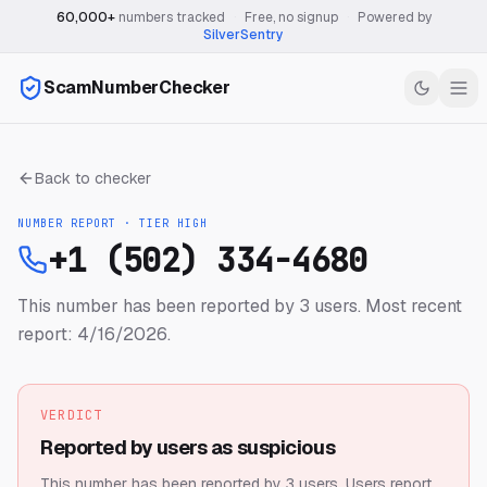
60,000+
numbers tracked
·
Free, no signup
·
Powered by
SilverSentry
ScamNumberChecker
Back to checker
NUMBER REPORT · TIER
HIGH
+1 (502) 334-4680
This number has been reported by 3 users.
Most recent
report: 4/16/2026.
VERDICT
Reported by users as suspicious
This number has been reported by 3 users.
Users report