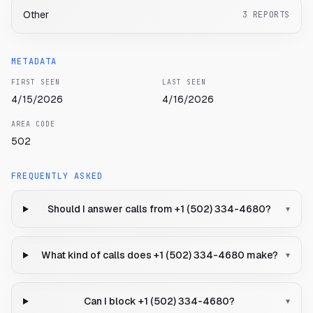
Other
3
REPORTS
METADATA
FIRST SEEN
LAST SEEN
4/15/2026
4/16/2026
AREA CODE
502
FREQUENTLY ASKED
Should I answer calls from +1 (502) 334-4680?
▾
What kind of calls does +1 (502) 334-4680 make?
▾
Can I block +1 (502) 334-4680?
▾