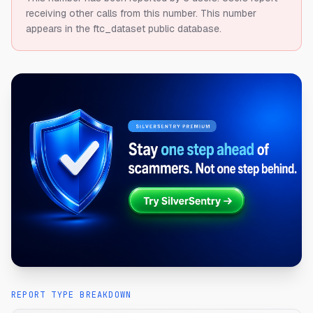
receiving other calls from this number.
This number
appears in the ftc_dataset public database.
REPORT TYPE BREAKDOWN