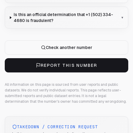
Is this an official determination that +1 (502) 334-
▾
4680 is fraudulent?
Check another number
REPORT THIS NUMBER
All information on this page is sourced from user reports and public
datasets. We do not verify individual reports.
This page reflects user-
submitted reports and public dataset entries. It is not a legal
determination that the number's owner has committed any wrongdoing.
TAKEDOWN / CORRECTION REQUEST