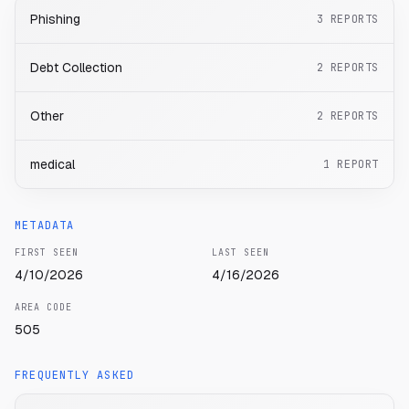
Phishing
3
REPORTS
Debt Collection
2
REPORTS
Other
2
REPORTS
medical
1
REPORT
METADATA
FIRST SEEN
LAST SEEN
4/10/2026
4/16/2026
AREA CODE
505
FREQUENTLY ASKED