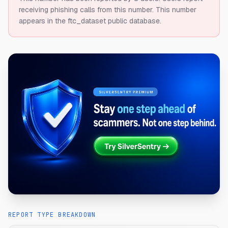
receiving phishing calls from this number.
This number
appears in the ftc_dataset public database.
REPORT TYPE BREAKDOWN