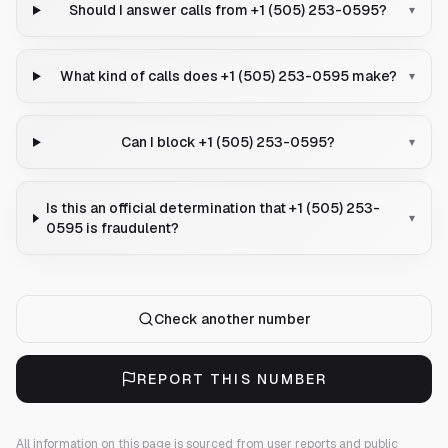
Should I answer calls from +1 (505) 253-0595?
▾
What kind of calls does +1 (505) 253-0595 make?
▾
Can I block +1 (505) 253-0595?
▾
Is this an official determination that +1 (505) 253-
▾
0595 is fraudulent?
Check another number
REPORT THIS NUMBER
All information on this page is sourced from user reports and public