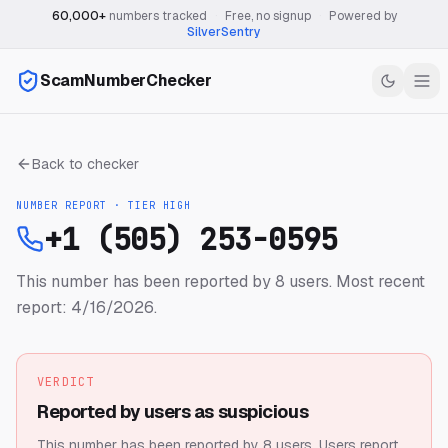
60,000+
numbers tracked
·
Free, no signup
·
Powered by
SilverSentry
ScamNumberChecker
Back to checker
NUMBER REPORT · TIER
HIGH
+1 (505) 253-0595
This number has been reported by 8 users.
Most recent
report: 4/16/2026.
VERDICT
Reported by users as suspicious
This number has been reported by 8 users.
Users report