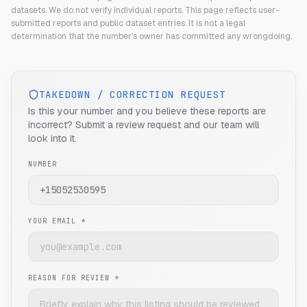
datasets. We do not verify individual reports.
This page reflects user-
submitted reports and public dataset entries. It is not a legal
determination that the number's owner has committed any wrongdoing.
TAKEDOWN / CORRECTION REQUEST
Is this your number and you believe these reports are
incorrect? Submit a review request and our team will
look into it.
NUMBER
YOUR EMAIL *
REASON FOR REVIEW *