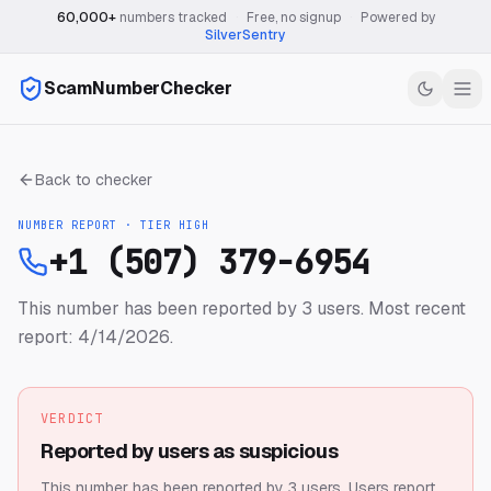
60,000+
numbers tracked
·
Free, no signup
·
Powered by
SilverSentry
ScamNumberChecker
Back to checker
NUMBER REPORT · TIER
HIGH
+1 (507) 379-6954
This number has been reported by 3 users.
Most recent
report: 4/14/2026.
VERDICT
Reported by users as suspicious
This number has been reported by 3 users.
Users report