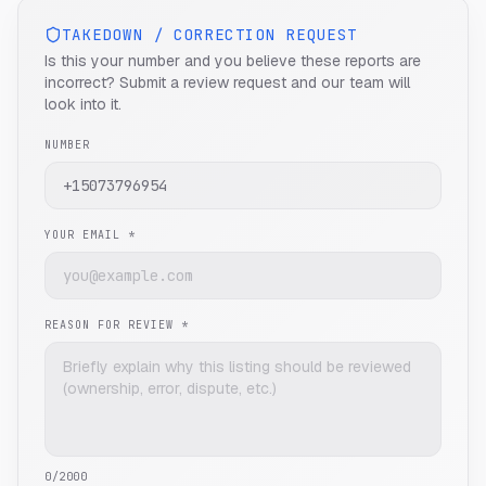
TAKEDOWN / CORRECTION REQUEST
Is this your number and you believe these reports are
incorrect? Submit a review request and our team will
look into it.
NUMBER
YOUR EMAIL *
REASON FOR REVIEW *
0
/2000