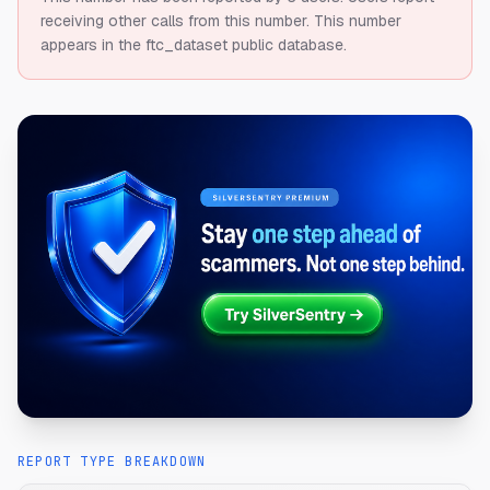
receiving other calls from this number.
This number
appears in the ftc_dataset public database.
REPORT TYPE BREAKDOWN