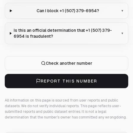
Can I block +1 (507) 379-6954?
▾
Is this an official determination that +1 (507) 379-
▾
6954 is fraudulent?
Check another number
REPORT THIS NUMBER
All information on this page is sourced from user reports and public
datasets. We do not verify individual reports.
This page reflects user-
submitted reports and public dataset entries. It is not a legal
determination that the number's owner has committed any wrongdoing.