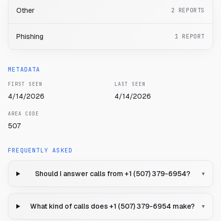
Other
2
REPORTS
Phishing
1
REPORT
METADATA
FIRST SEEN
LAST SEEN
4/14/2026
4/14/2026
AREA CODE
507
FREQUENTLY ASKED
Should I answer calls from +1 (507) 379-6954?
▾
What kind of calls does +1 (507) 379-6954 make?
▾