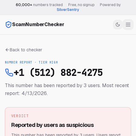
60,000+
numbers tracked
·
Free, no signup
·
Powered by
SilverSentry
ScamNumberChecker
Back to checker
NUMBER REPORT · TIER
HIGH
+1 (512) 882-4275
This number has been reported by 3 users.
Most recent
report: 4/13/2026.
VERDICT
Reported by users as suspicious
This number has been reported by 3 users.
Users report