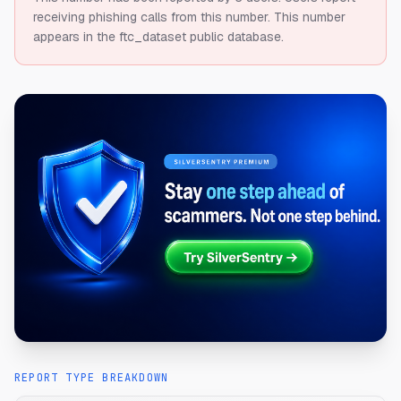
receiving phishing calls from this number.
This number
appears in the ftc_dataset public database.
REPORT TYPE BREAKDOWN