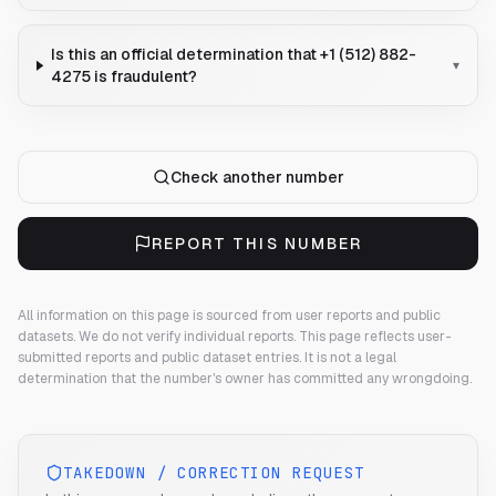
Is this an official determination that +1 (512) 882-
▾
4275 is fraudulent?
Check another number
REPORT THIS NUMBER
All information on this page is sourced from user reports and public
datasets. We do not verify individual reports.
This page reflects user-
submitted reports and public dataset entries. It is not a legal
determination that the number's owner has committed any wrongdoing.
TAKEDOWN / CORRECTION REQUEST