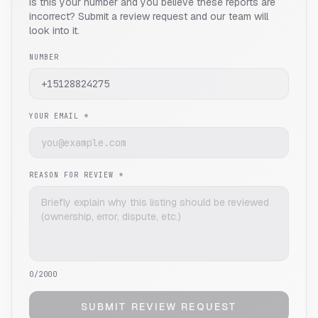
Is this your number and you believe these reports are
incorrect? Submit a review request and our team will
look into it.
NUMBER
YOUR EMAIL *
REASON FOR REVIEW *
0
/2000
SUBMIT REVIEW REQUEST