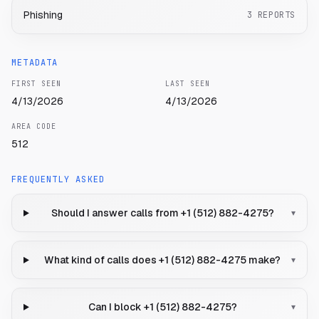
Phishing
3
REPORTS
METADATA
FIRST SEEN
LAST SEEN
4/13/2026
4/13/2026
AREA CODE
512
FREQUENTLY ASKED
Should I answer calls from +1 (512) 882-4275?
▾
What kind of calls does +1 (512) 882-4275 make?
▾
Can I block +1 (512) 882-4275?
▾