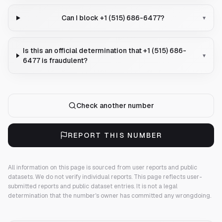
Can I block +1 (515) 686-6477?
▾
Is this an official determination that +1 (515) 686-
▾
6477 is fraudulent?
Check another number
REPORT THIS NUMBER
All information on this page is sourced from user reports and public
datasets. We do not verify individual reports.
This page reflects user-
submitted reports and public dataset entries. It is not a legal
determination that the number's owner has committed any wrongdoing.