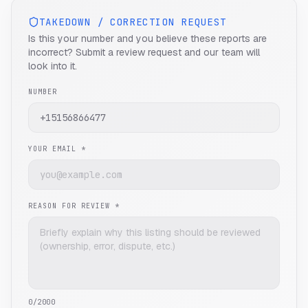
TAKEDOWN / CORRECTION REQUEST
Is this your number and you believe these reports are
incorrect? Submit a review request and our team will
look into it.
NUMBER
YOUR EMAIL *
REASON FOR REVIEW *
0
/2000