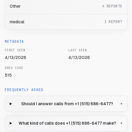
Other
4
REPORTS
medical
1
REPORT
METADATA
FIRST SEEN
LAST SEEN
4/13/2026
4/13/2026
AREA CODE
515
FREQUENTLY ASKED
Should I answer calls from +1 (515) 686-6477?
▾
What kind of calls does +1 (515) 686-6477 make?
▾