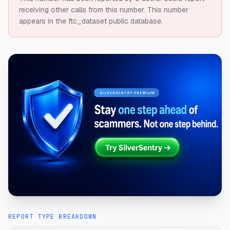
receiving other calls from this number.
This number
appears in the ftc_dataset public database.
REPORT TYPE BREAKDOWN