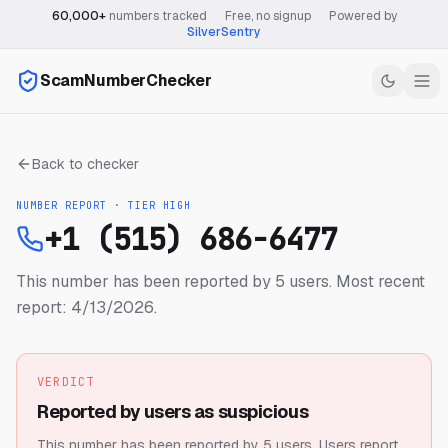
60,000+
numbers tracked
·
Free, no signup
·
Powered by
SilverSentry
ScamNumberChecker
Back to checker
NUMBER REPORT · TIER
HIGH
+1 (515) 686-6477
This number has been reported by 5 users.
Most recent
report: 4/13/2026.
VERDICT
Reported by users as suspicious
This number has been reported by 5 users.
Users report