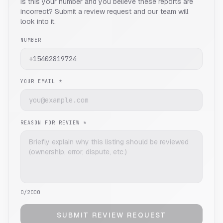
Is this your number and you believe these reports are
incorrect? Submit a review request and our team will
look into it.
NUMBER
YOUR EMAIL *
REASON FOR REVIEW *
0
/2000
SUBMIT REVIEW REQUEST