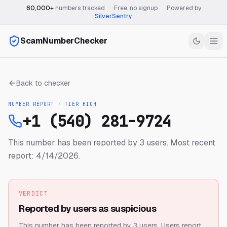
60,000+
numbers tracked
·
Free, no signup
·
Powered by
SilverSentry
ScamNumberChecker
Back to checker
NUMBER REPORT · TIER
HIGH
+1 (540) 281-9724
This number has been reported by 3 users.
Most recent
report: 4/14/2026.
VERDICT
Reported by users as suspicious
This number has been reported by 3 users.
Users report