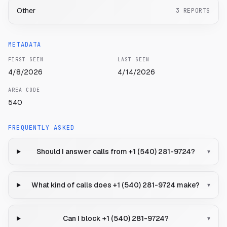
Other
3
REPORTS
METADATA
FIRST SEEN
LAST SEEN
4/8/2026
4/14/2026
AREA CODE
540
FREQUENTLY ASKED
Should I answer calls from +1 (540) 281-9724?
▾
What kind of calls does +1 (540) 281-9724 make?
▾
Can I block +1 (540) 281-9724?
▾