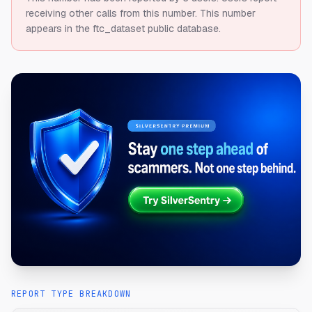
receiving other calls from this number.
This number
appears in the ftc_dataset public database.
REPORT TYPE BREAKDOWN