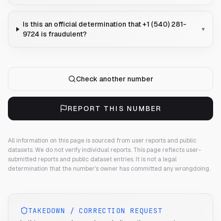
Is this an official determination that +1 (540) 281-
▾
9724 is fraudulent?
Check another number
REPORT THIS NUMBER
All information on this page is sourced from user reports and public
datasets. We do not verify individual reports.
This page reflects user-
submitted reports and public dataset entries. It is not a legal
determination that the number's owner has committed any wrongdoing.
TAKEDOWN / CORRECTION REQUEST