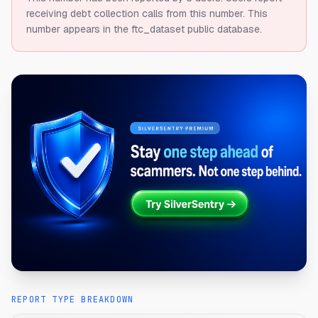
receiving debt collection calls from this number.
This
number appears in the ftc_dataset public database.
REPORT TYPE BREAKDOWN