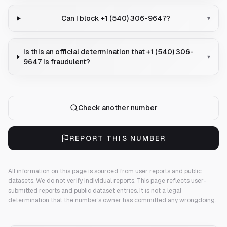
Can I block +1 (540) 306-9647?
▾
Is this an official determination that +1 (540) 306-
▾
9647 is fraudulent?
Check another number
REPORT THIS NUMBER
All information on this page is sourced from user reports and public
datasets. We do not verify individual reports.
This page reflects user-
submitted reports and public dataset entries. It is not a legal
determination that the number's owner has committed any wrongdoing.