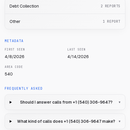
Debt Collection
2
REPORTS
Other
1
REPORT
METADATA
FIRST SEEN
LAST SEEN
4/8/2026
4/14/2026
AREA CODE
540
FREQUENTLY ASKED
Should I answer calls from +1 (540) 306-9647?
▾
What kind of calls does +1 (540) 306-9647 make?
▾