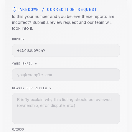
TAKEDOWN / CORRECTION REQUEST
Is this your number and you believe these reports are
incorrect? Submit a review request and our team will
look into it.
NUMBER
YOUR EMAIL *
REASON FOR REVIEW *
0
/2000