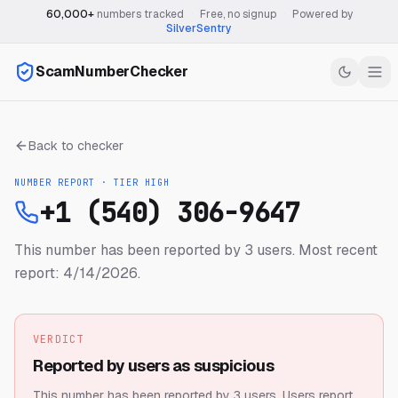
60,000+
numbers tracked
·
Free, no signup
·
Powered by
SilverSentry
ScamNumberChecker
Back to checker
NUMBER REPORT · TIER
HIGH
+1 (540) 306-9647
This number has been reported by 3 users.
Most recent
report: 4/14/2026.
VERDICT
Reported by users as suspicious
This number has been reported by 3 users.
Users report