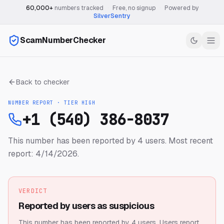
60,000+
numbers tracked
·
Free, no signup
·
Powered by
SilverSentry
ScamNumberChecker
Back to checker
NUMBER REPORT · TIER
HIGH
+1 (540) 386-8037
This number has been reported by 4 users.
Most recent
report: 4/14/2026.
VERDICT
Reported by users as suspicious
This number has been reported by 4 users.
Users report