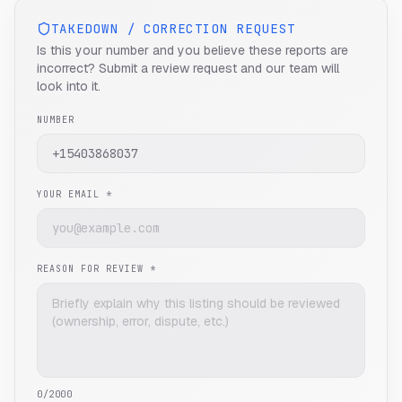
TAKEDOWN / CORRECTION REQUEST
Is this your number and you believe these reports are
incorrect? Submit a review request and our team will
look into it.
NUMBER
YOUR EMAIL *
REASON FOR REVIEW *
0
/2000