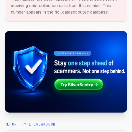
receiving debt collection calls from this number.
This
number appears in the ftc_dataset public database.
REPORT TYPE BREAKDOWN