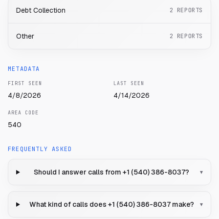
Debt Collection
2
REPORTS
Other
2
REPORTS
METADATA
FIRST SEEN
LAST SEEN
4/8/2026
4/14/2026
AREA CODE
540
FREQUENTLY ASKED
Should I answer calls from +1 (540) 386-8037?
▾
What kind of calls does +1 (540) 386-8037 make?
▾