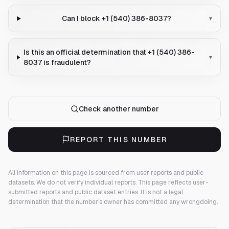
Can I block +1 (540) 386-8037?
▾
Is this an official determination that +1 (540) 386-
▾
8037 is fraudulent?
Check another number
REPORT THIS NUMBER
All information on this page is sourced from user reports and public
datasets. We do not verify individual reports.
This page reflects user-
submitted reports and public dataset entries. It is not a legal
determination that the number's owner has committed any wrongdoing.