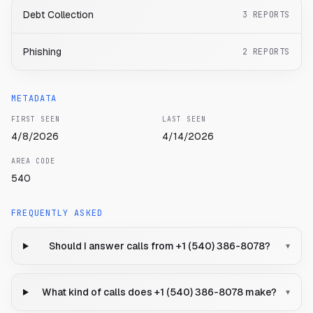
Debt Collection
3
REPORTS
Phishing
2
REPORTS
METADATA
FIRST SEEN
LAST SEEN
4/8/2026
4/14/2026
AREA CODE
540
FREQUENTLY ASKED
Should I answer calls from +1 (540) 386-8078?
▾
What kind of calls does +1 (540) 386-8078 make?
▾