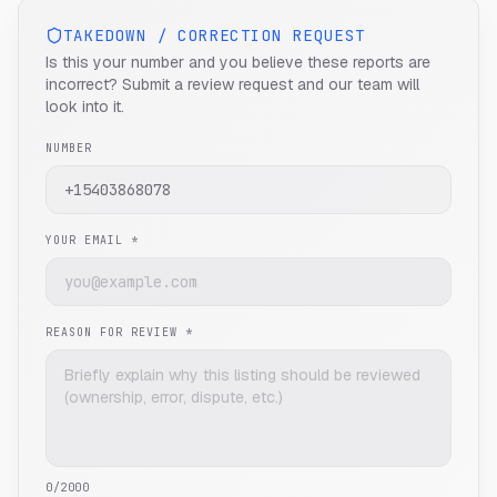
TAKEDOWN / CORRECTION REQUEST
Is this your number and you believe these reports are
incorrect? Submit a review request and our team will
look into it.
NUMBER
YOUR EMAIL *
REASON FOR REVIEW *
0
/2000