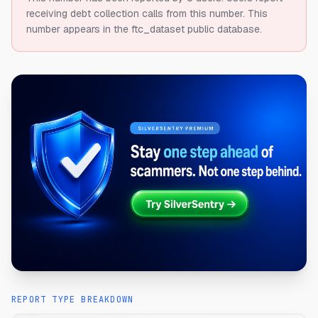
receiving debt collection calls from this number.
This
number appears in the ftc_dataset public database.
REPORT TYPE BREAKDOWN