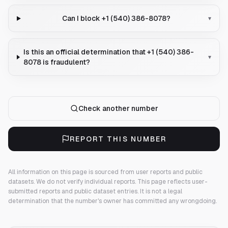
Can I block +1 (540) 386-8078?
▾
Is this an official determination that +1 (540) 386-
▾
8078 is fraudulent?
Check another number
REPORT THIS NUMBER
All information on this page is sourced from user reports and public
datasets. We do not verify individual reports.
This page reflects user-
submitted reports and public dataset entries. It is not a legal
determination that the number's owner has committed any wrongdoing.