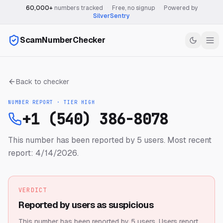
60,000+
numbers tracked
·
Free, no signup
·
Powered by
SilverSentry
ScamNumberChecker
Back to checker
NUMBER REPORT · TIER
HIGH
+1 (540) 386-8078
This number has been reported by 5 users.
Most recent
report: 4/14/2026.
VERDICT
Reported by users as suspicious
This number has been reported by 5 users.
Users report