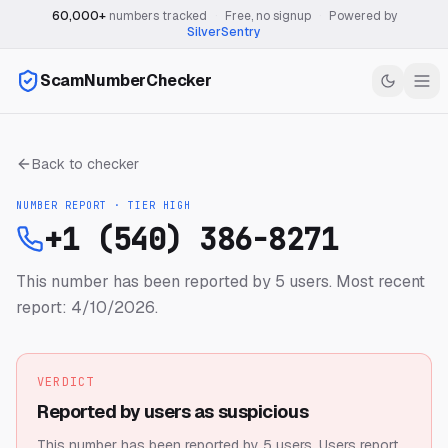
60,000+
numbers tracked
·
Free, no signup
·
Powered by
SilverSentry
ScamNumberChecker
Back to checker
NUMBER REPORT · TIER
HIGH
+1 (540) 386-8271
This number has been reported by 5 users.
Most recent
report: 4/10/2026.
VERDICT
Reported by users as suspicious
This number has been reported by 5 users.
Users report