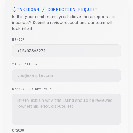
TAKEDOWN / CORRECTION REQUEST
Is this your number and you believe these reports are
incorrect? Submit a review request and our team will
look into it.
NUMBER
YOUR EMAIL *
REASON FOR REVIEW *
0
/2000