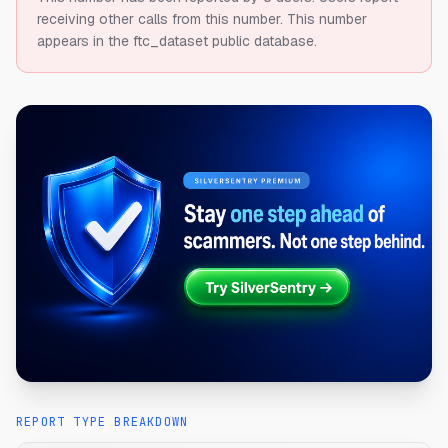
receiving other calls from this number.
This number
appears in the ftc_dataset public database.
REPORT TYPE BREAKDOWN