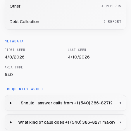
Other
4
REPORTS
Debt Collection
1
REPORT
METADATA
FIRST SEEN
LAST SEEN
4/8/2026
4/10/2026
AREA CODE
540
FREQUENTLY ASKED
Should I answer calls from +1 (540) 386-8271?
▾
What kind of calls does +1 (540) 386-8271 make?
▾