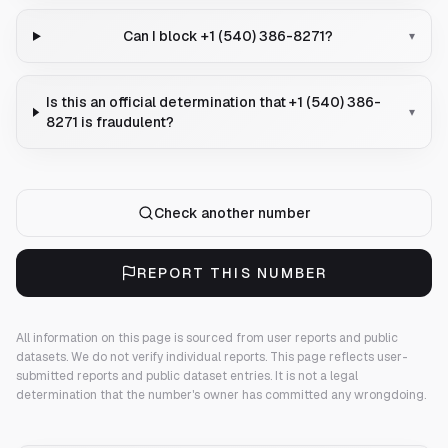
Can I block +1 (540) 386-8271?
▾
Is this an official determination that +1 (540) 386-
▾
8271 is fraudulent?
Check another number
REPORT THIS NUMBER
All information on this page is sourced from user reports and public
datasets. We do not verify individual reports.
This page reflects user-
submitted reports and public dataset entries. It is not a legal
determination that the number's owner has committed any wrongdoing.