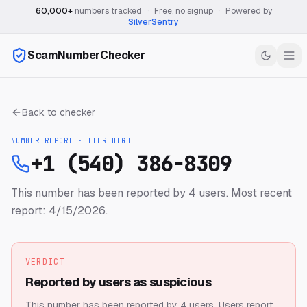
60,000+
numbers tracked
·
Free, no signup
·
Powered by
SilverSentry
ScamNumberChecker
Back to checker
NUMBER REPORT · TIER
HIGH
+1 (540) 386-8309
This number has been reported by 4 users.
Most recent
report: 4/15/2026.
VERDICT
Reported by users as suspicious
This number has been reported by 4 users.
Users report