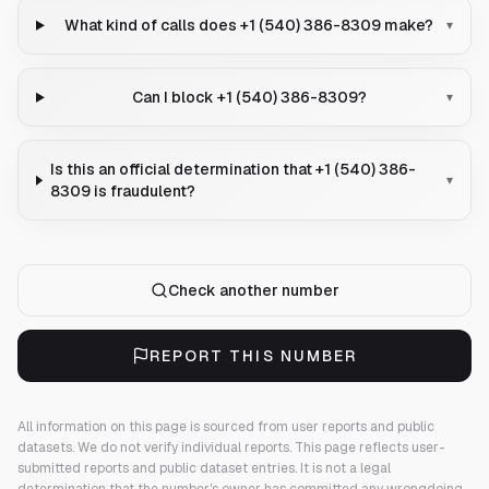
What kind of calls does +1 (540) 386-8309 make?
▾
Can I block +1 (540) 386-8309?
▾
Is this an official determination that +1 (540) 386-
▾
8309 is fraudulent?
Check another number
REPORT THIS NUMBER
All information on this page is sourced from user reports and public
datasets. We do not verify individual reports.
This page reflects user-
submitted reports and public dataset entries. It is not a legal