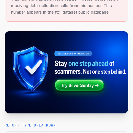
receiving debt collection calls from this number.
This
number appears in the ftc_dataset public database.
REPORT TYPE BREAKDOWN