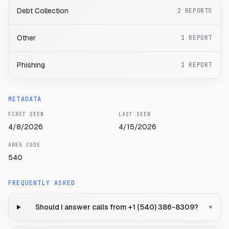
Debt Collection
2
REPORTS
Other
1
REPORT
Phishing
1
REPORT
METADATA
FIRST SEEN
LAST SEEN
4/8/2026
4/15/2026
AREA CODE
540
FREQUENTLY ASKED
Should I answer calls from +1 (540) 386-8309?
▾