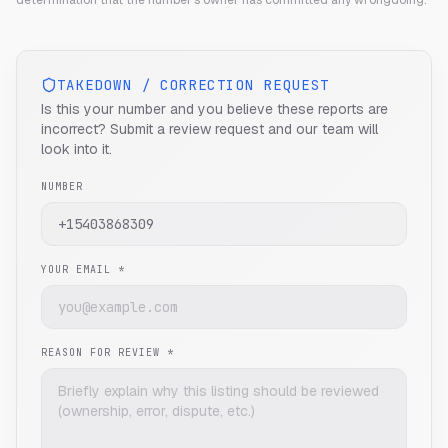
determination that the number's owner has committed any wrongdoing.
TAKEDOWN / CORRECTION REQUEST
Is this your number and you believe these reports are
incorrect? Submit a review request and our team will
look into it.
NUMBER
YOUR EMAIL *
REASON FOR REVIEW *