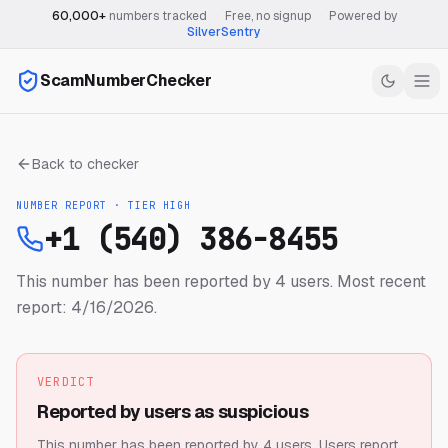
60,000+
numbers tracked
·
Free, no signup
·
Powered by
SilverSentry
ScamNumberChecker
Back to checker
NUMBER REPORT · TIER
HIGH
+1 (540) 386-8455
This number has been reported by 4 users.
Most recent
report: 4/16/2026.
VERDICT
Reported by users as suspicious
This number has been reported by 4 users.
Users report