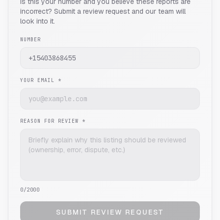
Is this your number and you believe these reports are
incorrect? Submit a review request and our team will
look into it.
NUMBER
YOUR EMAIL *
REASON FOR REVIEW *
0
/2000
SUBMIT REVIEW REQUEST