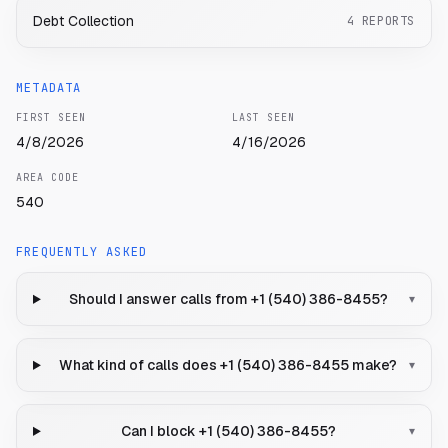
Debt Collection
4
REPORTS
METADATA
FIRST SEEN
LAST SEEN
4/8/2026
4/16/2026
AREA CODE
540
FREQUENTLY ASKED
Should I answer calls from +1 (540) 386-8455?
▾
What kind of calls does +1 (540) 386-8455 make?
▾
Can I block +1 (540) 386-8455?
▾