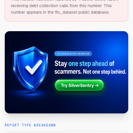
receiving debt collection calls from this number.
This
number appears in the ftc_dataset public database.
REPORT TYPE BREAKDOWN