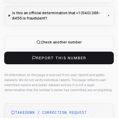
Is this an official determination that +1 (540) 386-
▾
8455 is fraudulent?
Check another number
REPORT THIS NUMBER
All information on this page is sourced from user reports and public
datasets. We do not verify individual reports.
This page reflects user-
submitted reports and public dataset entries. It is not a legal
determination that the number's owner has committed any wrongdoing.
TAKEDOWN / CORRECTION REQUEST