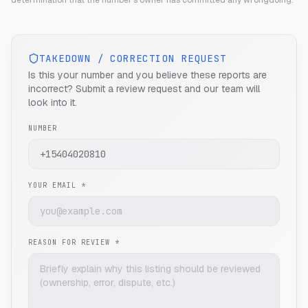
determination that the number's owner has committed any wrongdoing.
TAKEDOWN / CORRECTION REQUEST
Is this your number and you believe these reports are
incorrect? Submit a review request and our team will
look into it.
NUMBER
YOUR EMAIL *
REASON FOR REVIEW *