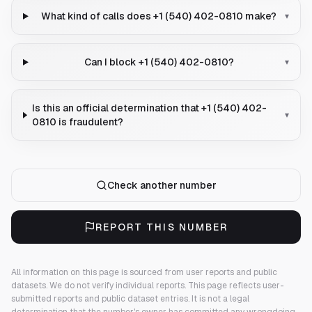
What kind of calls does +1 (540) 402-0810 make?
▾
Can I block +1 (540) 402-0810?
▾
Is this an official determination that +1 (540) 402-
▾
0810 is fraudulent?
Check another number
REPORT THIS NUMBER
All information on this page is sourced from user reports and public
datasets. We do not verify individual reports.
This page reflects user-
submitted reports and public dataset entries. It is not a legal