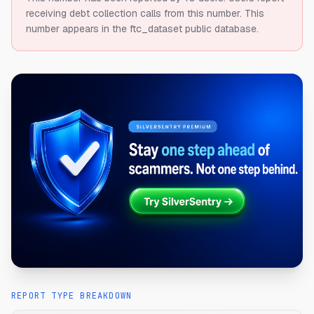
receiving debt collection calls from this number.
This
number appears in the ftc_dataset public database.
REPORT TYPE BREAKDOWN