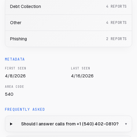
Debt Collection
4
REPORTS
Other
4
REPORTS
Phishing
2
REPORTS
METADATA
FIRST SEEN
LAST SEEN
4/8/2026
4/16/2026
AREA CODE
540
FREQUENTLY ASKED
Should I answer calls from +1 (540) 402-0810?
▾