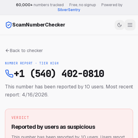
60,000+
numbers tracked
·
Free, no signup
·
Powered by
SilverSentry
ScamNumberChecker
Back to checker
NUMBER REPORT · TIER
HIGH
+1 (540) 402-0810
This number has been reported by 10 users.
Most recent
report: 4/16/2026.
VERDICT
Reported by users as suspicious
This number has been reported by 10 users.
Users report