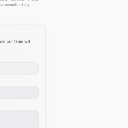
 has committed any
and our team will