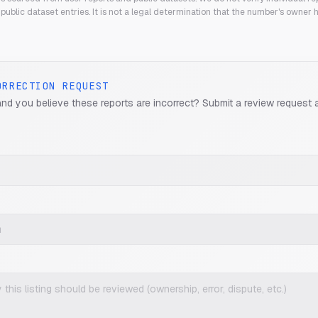
public dataset entries. It is not a legal determination that the number's owner
ORRECTION REQUEST
and you believe these reports are incorrect? Submit a review request 