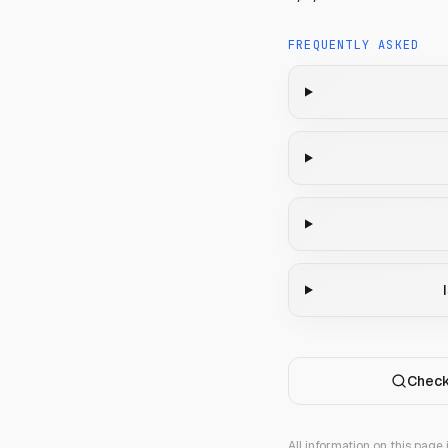
FREQUENTLY ASKED
Check
All information on this page