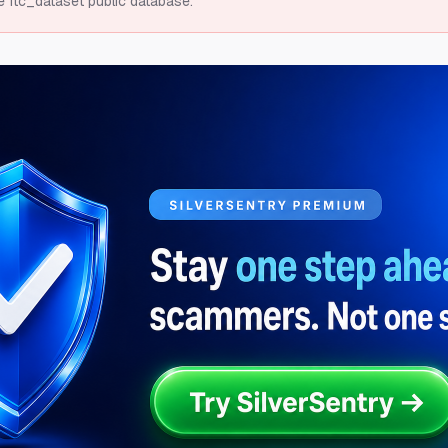
e ftc_dataset public database.