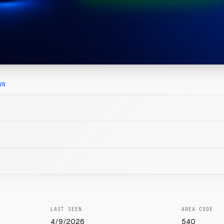
WN
LAST SEEN
AREA CODE
4/9/2026
540