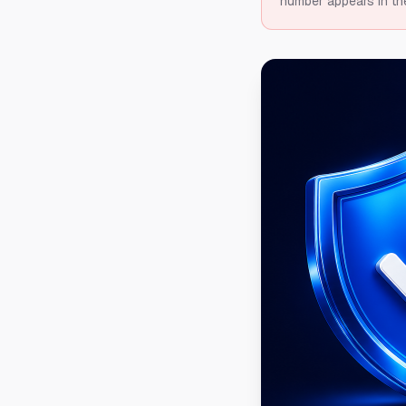
number appears in th