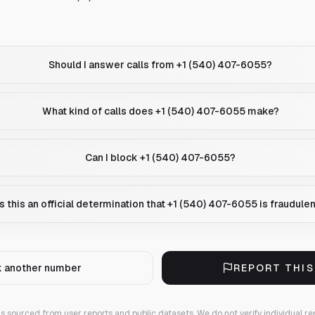
Should I answer calls from +1 (540) 407-6055?
What kind of calls does +1 (540) 407-6055 make?
Can I block +1 (540) 407-6055?
Is this an official determination that +1 (540) 407-6055 is fraudule
 another number
REPORT THI
 is sourced from user reports and public datasets. We do not verify individual re