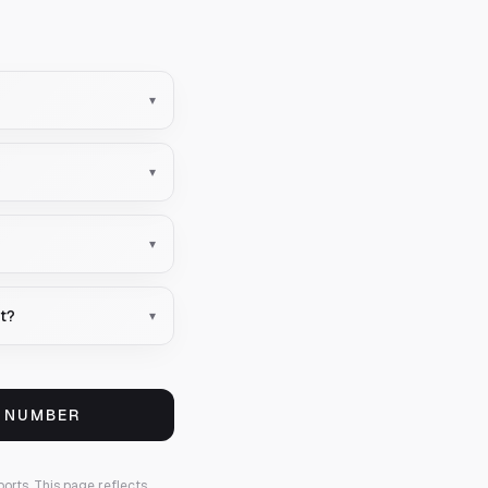
▾
▾
▾
nt?
▾
S NUMBER
ports.
This page reflects