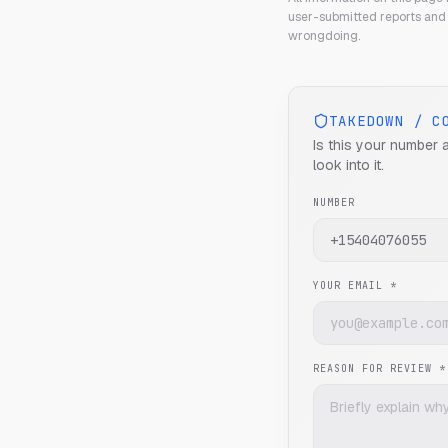
user-submitted reports and 
wrongdoing.
TAKEDOWN / C
Is this your number 
look into it.
NUMBER
YOUR EMAIL *
REASON FOR REVIEW *