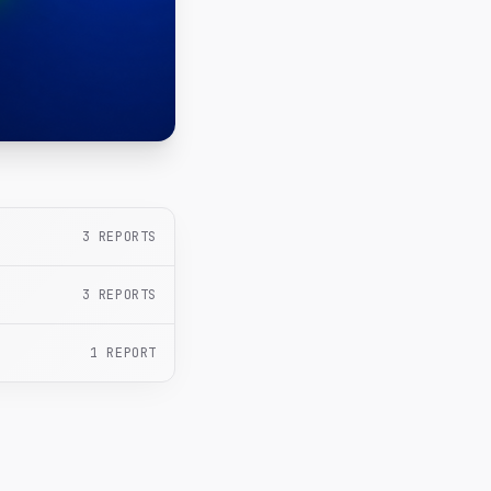
3
REPORTS
3
REPORTS
1
REPORT