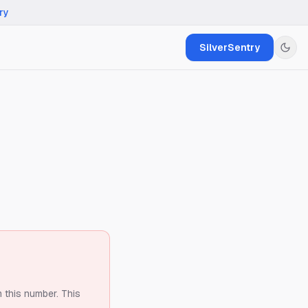
ry
SilverSentry
m this number.
This