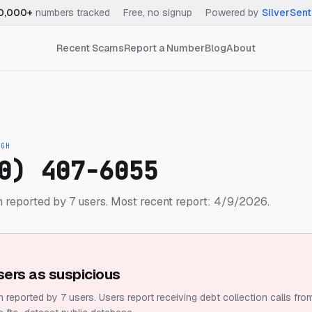
0,000+
numbers tracked
·
Free, no signup
·
Powered by
SilverSent
Recent Scams
Report a Number
Blog
About
IGH
0) 407-6055
 reported by 7 users.
Most recent report: 4/9/2026.
sers as suspicious
 reported by 7 users.
Users report receiving debt collection calls fro