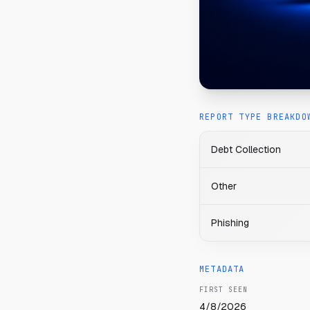
REPORT TYPE BREAKDO
Debt Collection
Other
Phishing
METADATA
FIRST SEEN
4/8/2026