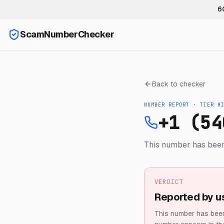
6
ScamNumberChecker
Back to checker
NUMBER REPORT · TIER
H
+1 (54
This number has been
VERDICT
Reported by u
This number has been