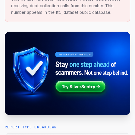
receiving debt collection calls from this number.
This
number appears in the ftc_dataset public database.
REPORT TYPE BREAKDOWN