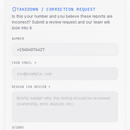
TAKEDOWN / CORRECTION REQUEST
Is this your number and you believe these reports are
incorrect? Submit a review request and our team will
look into it.
NUMBER
YOUR EMAIL *
REASON FOR REVIEW *
0
/2000