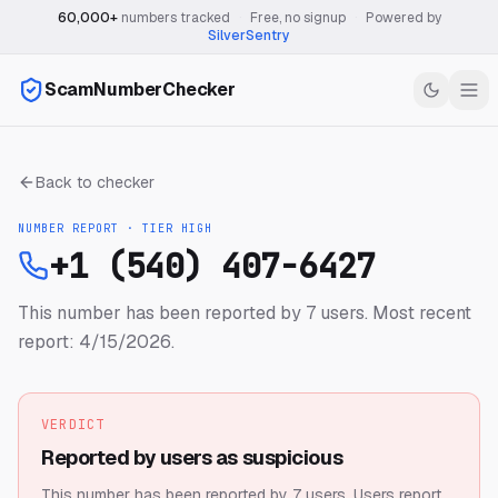
60,000+
numbers tracked
·
Free, no signup
·
Powered by
SilverSentry
ScamNumberChecker
Back to checker
NUMBER REPORT · TIER
HIGH
+1 (540) 407-6427
This number has been reported by 7 users.
Most recent
report: 4/15/2026.
VERDICT
Reported by users as suspicious
This number has been reported by 7 users.
Users report