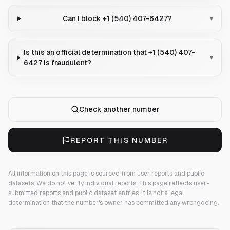
Can I block +1 (540) 407-6427?
▾
Is this an official determination that +1 (540) 407-
▾
6427 is fraudulent?
Check another number
REPORT THIS NUMBER
All information on this page is sourced from user reports and public
datasets. We do not verify individual reports.
This page reflects user-
submitted reports and public dataset entries. It is not a legal
determination that the number's owner has committed any wrongdoing.