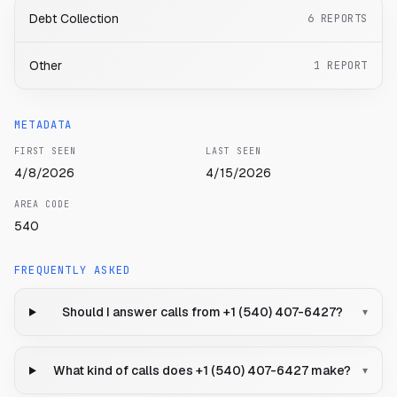
Debt Collection
6
REPORTS
Other
1
REPORT
METADATA
FIRST SEEN
LAST SEEN
4/8/2026
4/15/2026
AREA CODE
540
FREQUENTLY ASKED
Should I answer calls from +1 (540) 407-6427?
▾
What kind of calls does +1 (540) 407-6427 make?
▾