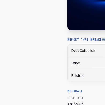
REPORT TYPE BREAKDO
Debt Collection
Other
Phishing
METADATA
FIRST SEEN
4/8/2026