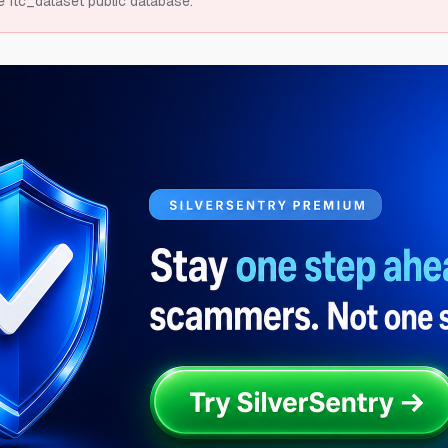
e ftc_dataset public database.