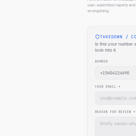
user-submitted reports and 
wrongdoing.
TAKEDOWN / C
Is this your number 
look into it.
NUMBER
YOUR EMAIL *
REASON FOR REVIEW *