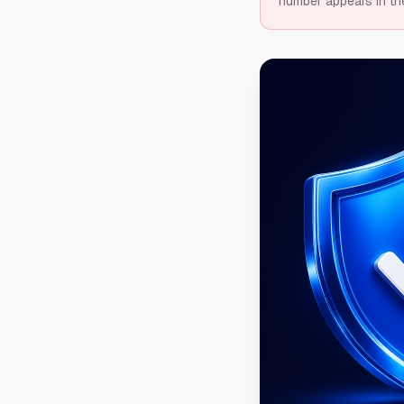
number appears in th