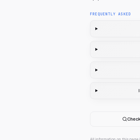
FREQUENTLY ASKED
Check
All information on this page