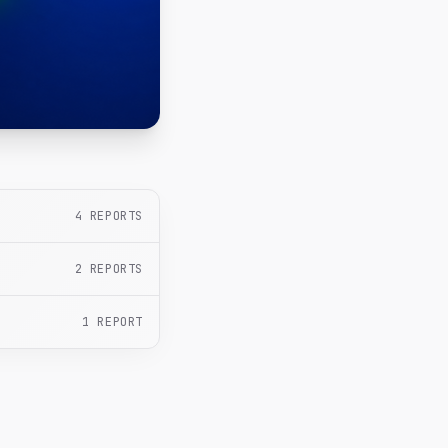
4
REPORTS
2
REPORTS
1
REPORT