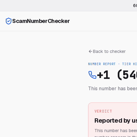
6
ScamNumberChecker
Back to checker
NUMBER REPORT · TIER
H
+1 (54
This number has been
VERDICT
Reported by u
This number has been