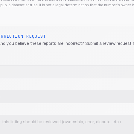
public dataset entries. It is not a legal determination that the number's owner
ORRECTION REQUEST
and you believe these reports are incorrect? Submit a review request 