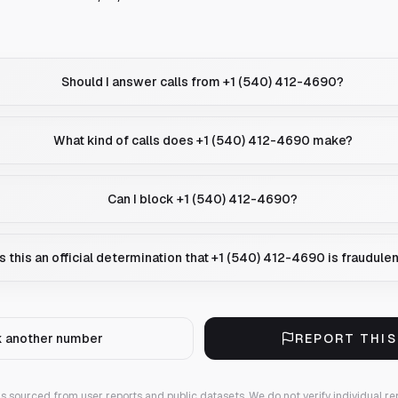
Should I answer calls from +1 (540) 412-4690?
What kind of calls does +1 (540) 412-4690 make?
Can I block +1 (540) 412-4690?
Is this an official determination that +1 (540) 412-4690 is fraudule
 another number
REPORT THI
 is sourced from user reports and public datasets. We do not verify individual re