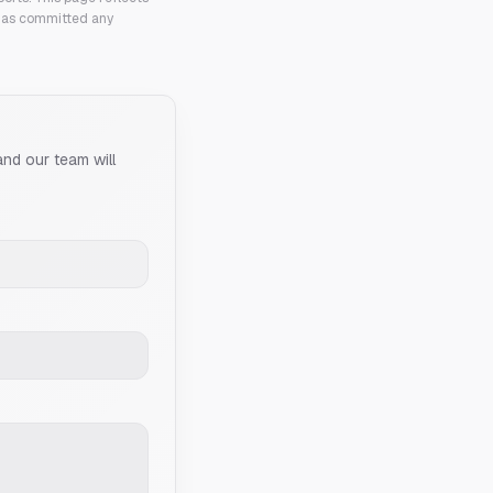
 has committed any
and our team will