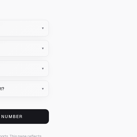
▾
▾
▾
nt?
▾
S NUMBER
ports.
This page reflects