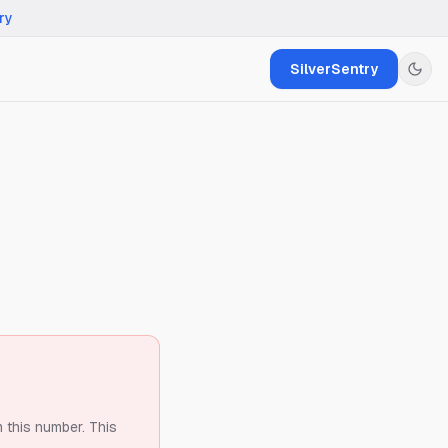
ry
SilverSentry
m this number.
This