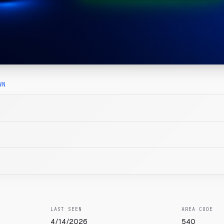
WN
LAST SEEN
AREA CODE
4/14/2026
540