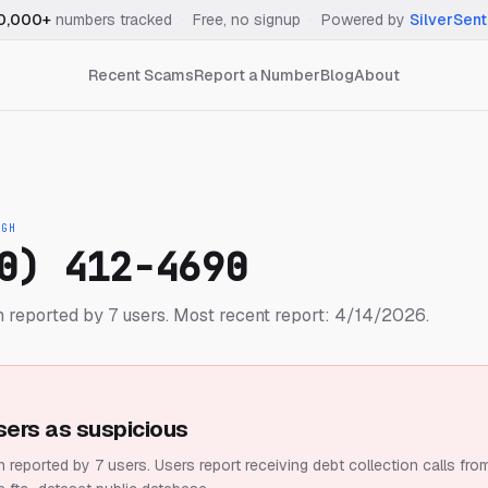
0,000+
numbers tracked
·
Free, no signup
·
Powered by
SilverSent
Recent Scams
Report a Number
Blog
About
IGH
0) 412-4690
 reported by 7 users.
Most recent report: 4/14/2026.
sers as suspicious
 reported by 7 users.
Users report receiving debt collection calls fro