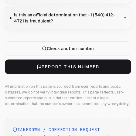
Is this an official determination that +1 (540) 412-
▾
4721 is fraudulent?
Check another number
REPORT THIS NUMBER
All information on this page is sourced from user reports and public
datasets. We do not verify individual reports.
This page reflects user-
submitted reports and public dataset entries. It is not a legal
determination that the number's owner has committed any wrongdoing.
TAKEDOWN / CORRECTION REQUEST