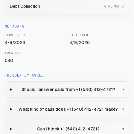
Debt Collection
4
REPORTS
METADATA
FIRST SEEN
LAST SEEN
4/8/2026
4/9/2026
AREA CODE
540
FREQUENTLY ASKED
Should I answer calls from +1 (540) 412-4721?
▾
What kind of calls does +1 (540) 412-4721 make?
▾
Can I block +1 (540) 412-4721?
▾