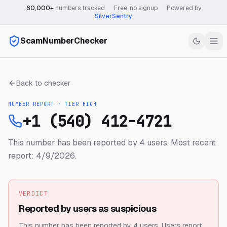
60,000+
numbers tracked
·
Free, no signup
·
Powered by
SilverSentry
ScamNumberChecker
Back to checker
NUMBER REPORT · TIER
HIGH
+1 (540) 412-4721
This number has been reported by 4 users.
Most recent
report: 4/9/2026.
VERDICT
Reported by users as suspicious
This number has been reported by 4 users.
Users report