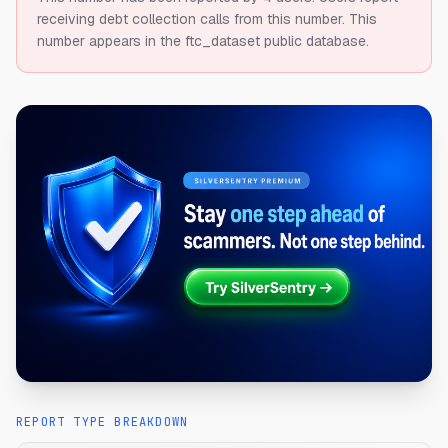
receiving debt collection calls from this number.
This
number appears in the ftc_dataset public database.
REPORT TYPE BREAKDOWN