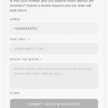
Is this your number and you believe these reports are
incorrect? Submit a review request and our team will
look into it.
NUMBER
YOUR EMAIL *
REASON FOR REVIEW *
0
/2000
SUBMIT REVIEW REQUEST