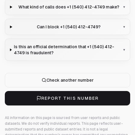
What kind of calls does +1 (540) 412-4749 make?
▾
Can I block +1 (540) 412-4749?
▾
Is this an official determination that +1 (540) 412-
▾
4749 is fraudulent?
Check another number
REPORT THIS NUMBER
All information on this page is sourced from user reports and public
datasets. We do not verify individual reports.
This page reflects user-
submitted reports and public dataset entries. It is not a legal