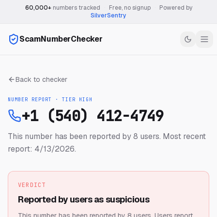
60,000+
numbers tracked
·
Free, no signup
·
Powered by
SilverSentry
ScamNumberChecker
Back to checker
NUMBER REPORT · TIER
HIGH
+1 (540) 412-4749
This number has been reported by 8 users.
Most recent
report: 4/13/2026.
VERDICT
Reported by users as suspicious
This number has been reported by 8 users.
Users report