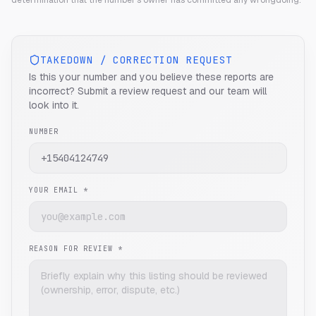
determination that the number's owner has committed any wrongdoing.
TAKEDOWN / CORRECTION REQUEST
Is this your number and you believe these reports are
incorrect? Submit a review request and our team will
look into it.
NUMBER
YOUR EMAIL *
REASON FOR REVIEW *