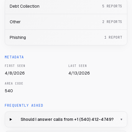
Debt Collection
5
REPORTS
Other
2
REPORTS
Phishing
1
REPORT
METADATA
FIRST SEEN
LAST SEEN
4/8/2026
4/13/2026
AREA CODE
540
FREQUENTLY ASKED
Should I answer calls from +1 (540) 412-4749?
▾