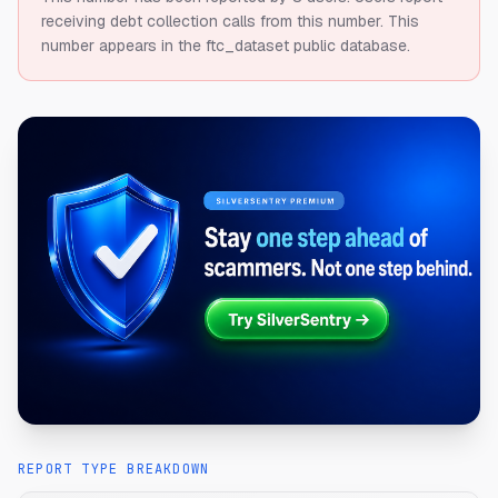
receiving debt collection calls from this number.
This
number appears in the ftc_dataset public database.
REPORT TYPE BREAKDOWN