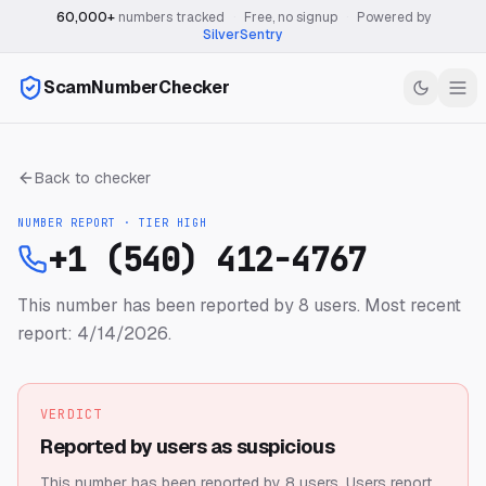
60,000+
numbers tracked
·
Free, no signup
·
Powered by
SilverSentry
ScamNumberChecker
Back to checker
NUMBER REPORT · TIER
HIGH
+1 (540) 412-4767
This number has been reported by 8 users.
Most recent
report: 4/14/2026.
VERDICT
Reported by users as suspicious
This number has been reported by 8 users.
Users report