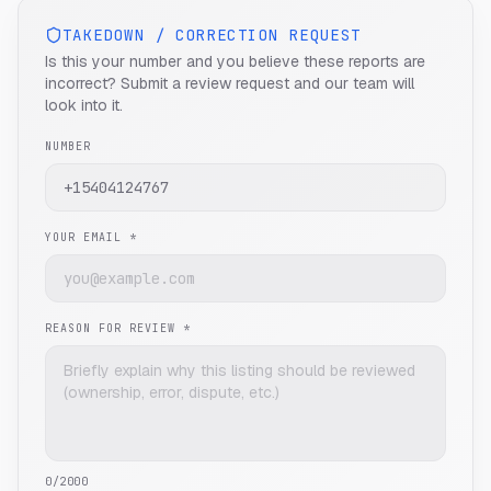
TAKEDOWN / CORRECTION REQUEST
Is this your number and you believe these reports are
incorrect? Submit a review request and our team will
look into it.
NUMBER
YOUR EMAIL *
REASON FOR REVIEW *
0
/2000