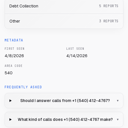
Debt Collection
5
REPORTS
Other
3
REPORTS
METADATA
FIRST SEEN
LAST SEEN
4/8/2026
4/14/2026
AREA CODE
540
FREQUENTLY ASKED
Should I answer calls from +1 (540) 412-4767?
▾
What kind of calls does +1 (540) 412-4767 make?
▾