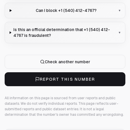
Can I block +1 (540) 412-4767?
▾
Is this an official determination that +1 (540) 412-
▾
4767 is fraudulent?
Check another number
REPORT THIS NUMBER
All information on this page is sourced from user reports and public
datasets. We do not verify individual reports.
This page reflects user-
submitted reports and public dataset entries. It is not a legal
determination that the number's owner has committed any wrongdoing.