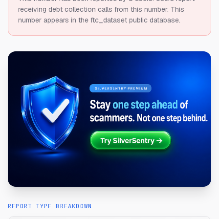
receiving debt collection calls from this number.
This
number appears in the ftc_dataset public database.
REPORT TYPE BREAKDOWN