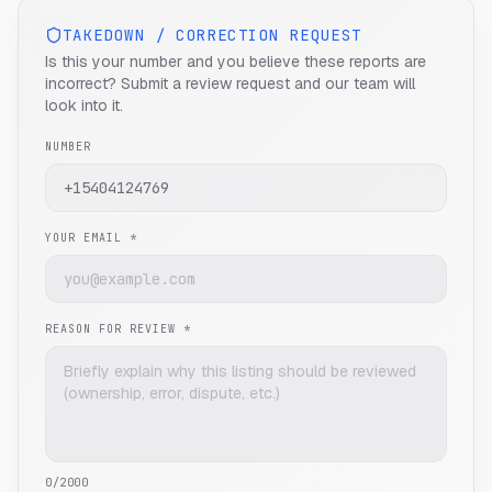
TAKEDOWN / CORRECTION REQUEST
Is this your number and you believe these reports are
incorrect? Submit a review request and our team will
look into it.
NUMBER
YOUR EMAIL *
REASON FOR REVIEW *
0
/2000