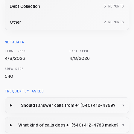
Debt Collection
5
REPORTS
Other
2
REPORTS
METADATA
FIRST SEEN
LAST SEEN
4/8/2026
4/8/2026
AREA CODE
540
FREQUENTLY ASKED
Should I answer calls from +1 (540) 412-4769?
▾
What kind of calls does +1 (540) 412-4769 make?
▾