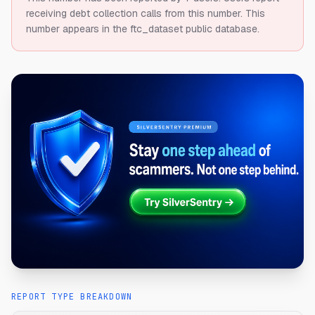
receiving debt collection calls from this number.
This
number appears in the ftc_dataset public database.
REPORT TYPE BREAKDOWN