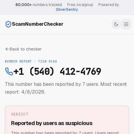
60,000+
numbers tracked
·
Free, no signup
·
Powered by
SilverSentry
ScamNumberChecker
Back to checker
NUMBER REPORT · TIER
HIGH
+1 (540) 412-4769
This number has been reported by 7 users.
Most recent
report: 4/8/2026.
VERDICT
Reported by users as suspicious
This number has been reported by 7 users.
Users report