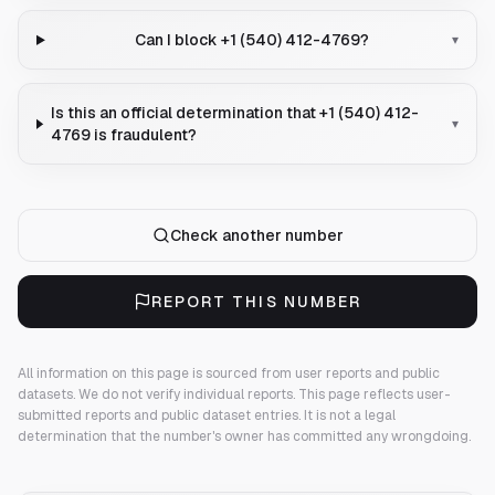
Can I block +1 (540) 412-4769?
▾
Is this an official determination that +1 (540) 412-
▾
4769 is fraudulent?
Check another number
REPORT THIS NUMBER
All information on this page is sourced from user reports and public
datasets. We do not verify individual reports.
This page reflects user-
submitted reports and public dataset entries. It is not a legal
determination that the number's owner has committed any wrongdoing.