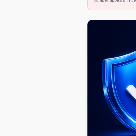
number appears in th