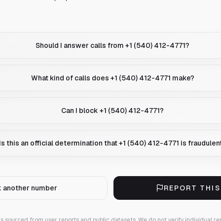
Should I answer calls from +1 (540) 412-4771?
What kind of calls does +1 (540) 412-4771 make?
Can I block +1 (540) 412-4771?
Is this an official determination that +1 (540) 412-4771 is fraudulen
 another number
REPORT THI
 is sourced from user reports and public datasets. We do not verify individual re