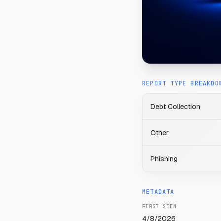
REPORT TYPE BREAKDO
Debt Collection
Other
Phishing
METADATA
FIRST SEEN
4/8/2026