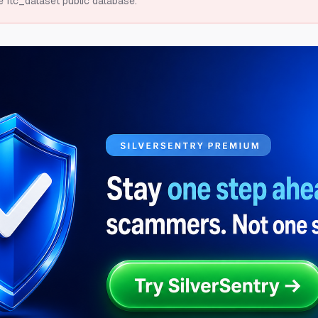
e ftc_dataset public database.