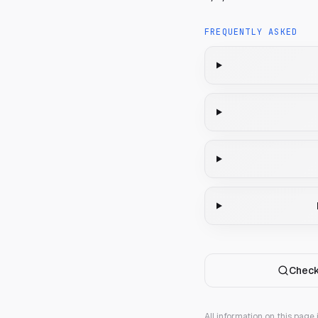
FREQUENTLY ASKED
Check
All information on this page