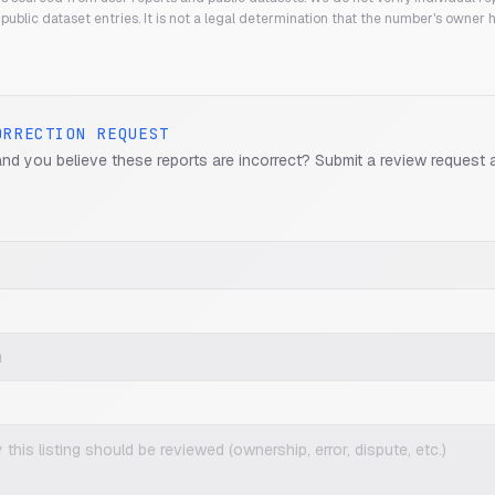
public dataset entries. It is not a legal determination that the number's owner
ORRECTION REQUEST
and you believe these reports are incorrect? Submit a review request 