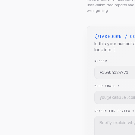
user-submitted reports and 
wrongdoing.
TAKEDOWN / C
Is this your number 
look into it.
NUMBER
YOUR EMAIL *
REASON FOR REVIEW *