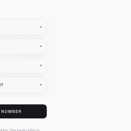
▾
▾
▾
t?
▾
S NUMBER
ports.
This page reflects