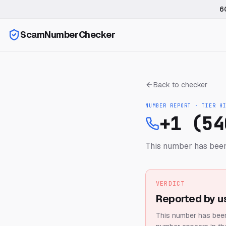
6
ScamNumberChecker
Back to checker
NUMBER REPORT · TIER
H
+1 (54
This number has been
VERDICT
Reported by u
This number has been