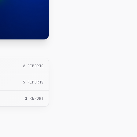
6
REPORTS
5
REPORTS
1
REPORT