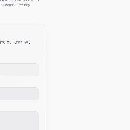
 has committed any
and our team will