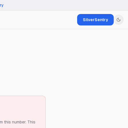
ry
SilverSentry
om this number.
This