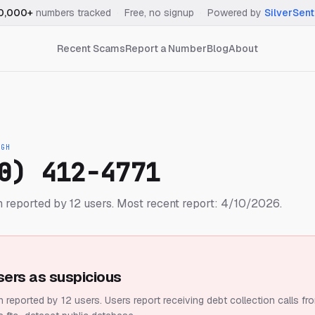
0,000+
numbers tracked
·
Free, no signup
·
Powered by
SilverSent
Recent Scams
Report a Number
Blog
About
IGH
0) 412-4771
 reported by 12 users.
Most recent report: 4/10/2026.
sers as suspicious
 reported by 12 users.
Users report receiving debt collection calls fr