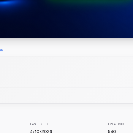
WN
LAST SEEN
AREA CODE
4/10/2026
540