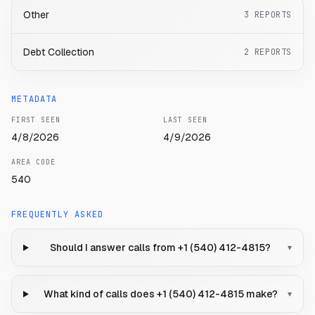
Other
3
REPORTS
Debt Collection
2
REPORTS
METADATA
FIRST SEEN
LAST SEEN
4/8/2026
4/9/2026
AREA CODE
540
FREQUENTLY ASKED
Should I answer calls from +1 (540) 412-4815?
▾
What kind of calls does +1 (540) 412-4815 make?
▾