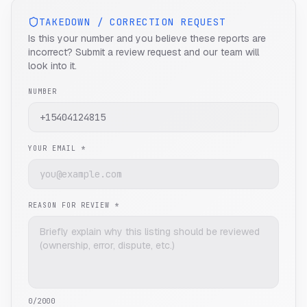
TAKEDOWN / CORRECTION REQUEST
Is this your number and you believe these reports are
incorrect? Submit a review request and our team will
look into it.
NUMBER
YOUR EMAIL *
REASON FOR REVIEW *
0
/2000