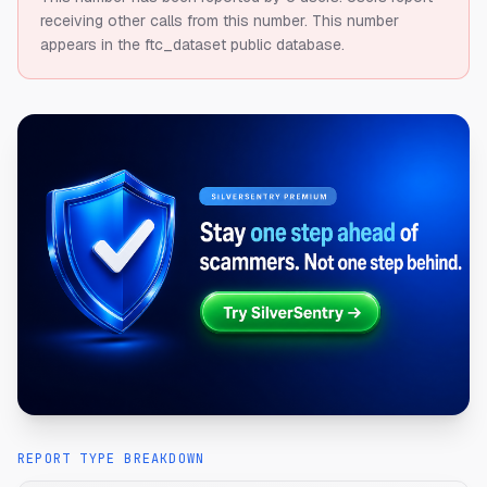
receiving other calls from this number.
This number
appears in the ftc_dataset public database.
REPORT TYPE BREAKDOWN