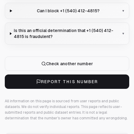
Can I block +1 (540) 412-4815?
▾
Is this an official determination that +1 (540) 412-
▾
4815 is fraudulent?
Check another number
REPORT THIS NUMBER
All information on this page is sourced from user reports and public
datasets. We do not verify individual reports.
This page reflects user-
submitted reports and public dataset entries. It is not a legal
determination that the number's owner has committed any wrongdoing.