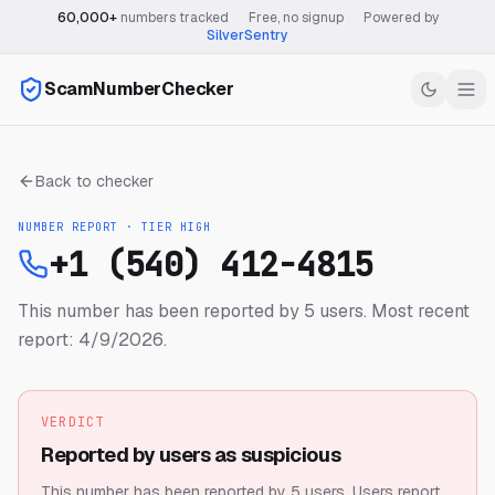
60,000+
numbers tracked
·
Free, no signup
·
Powered by
SilverSentry
ScamNumberChecker
Back to checker
NUMBER REPORT · TIER
HIGH
+1 (540) 412-4815
This number has been reported by 5 users.
Most recent
report: 4/9/2026.
VERDICT
Reported by users as suspicious
This number has been reported by 5 users.
Users report