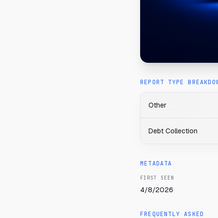
REPORT TYPE BREAKDO
Other
Debt Collection
METADATA
FIRST SEEN
4/8/2026
FREQUENTLY ASKED