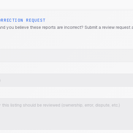
ORRECTION REQUEST
and you believe these reports are incorrect? Submit a review request 