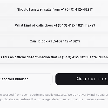
Should I answer calls from +1 (540) 412-4821?
What kind of calls does +1 (540) 412-4821 make?
Can I block +1 (540) 412-4821?
Is this an official determination that +1 (540) 412-4821 is fraudulen
 another number
REPORT THI
 is sourced from user reports and public datasets. We do not verify individual re
public dataset entries. It is not a legal determination that the number's owner