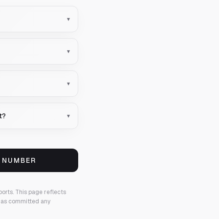
▾
▾
▾
t?
▾
S NUMBER
ports.
This page reflects
 has committed any