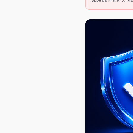
appears in the ftc_da