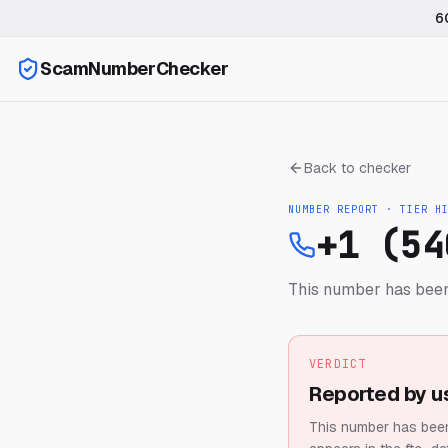
6
ScamNumberChecker
Back to checker
NUMBER REPORT · TIER
H
+1 (54
This number has been
VERDICT
Reported by u
This number has been