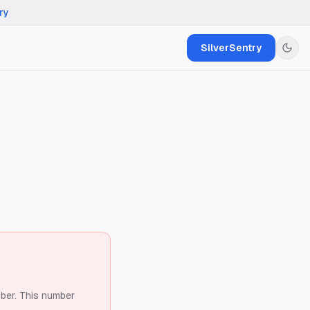
ry
SilverSentry
ber.
This number