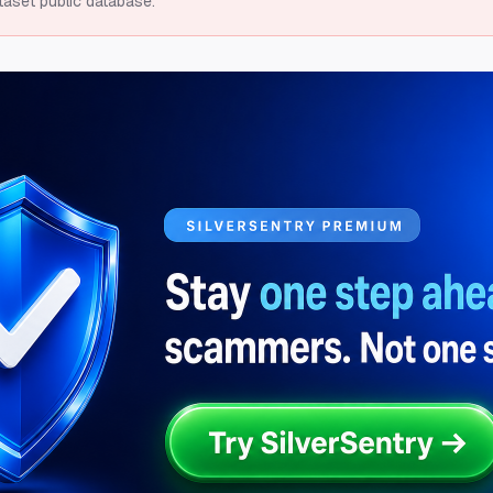
taset public database.