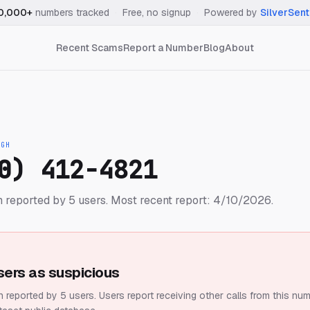
0,000+
numbers tracked
·
Free, no signup
·
Powered by
SilverSent
Recent Scams
Report a Number
Blog
About
IGH
0) 412-4821
 reported by 5 users.
Most recent report: 4/10/2026.
sers as suspicious
 reported by 5 users.
Users report receiving other calls from this num