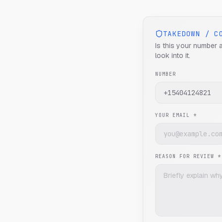
TAKEDOWN / C
Is this your number 
look into it.
NUMBER
YOUR EMAIL *
REASON FOR REVIEW *