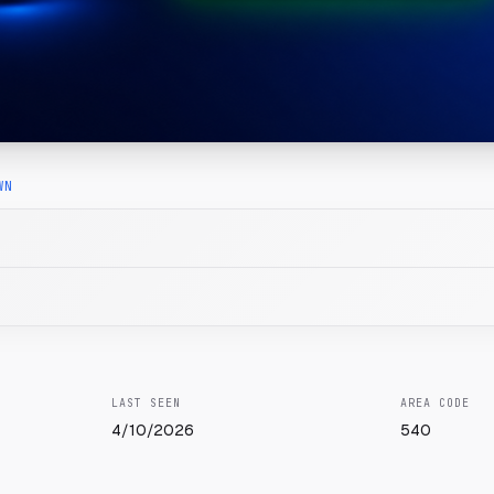
WN
LAST SEEN
AREA CODE
4/10/2026
540