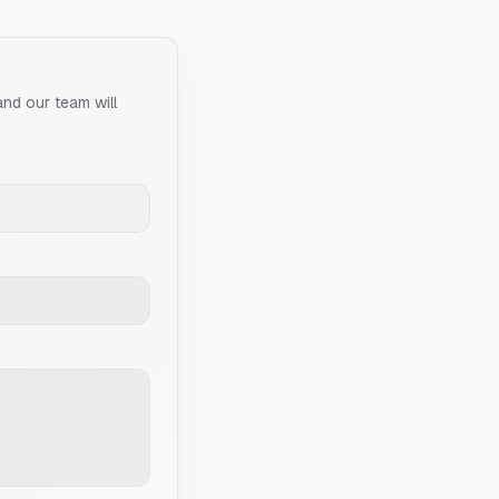
and our team will