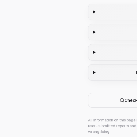
Check
All information on this page
user-submitted reports and 
wrongdoing.