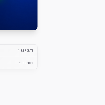
4
REPORTS
1
REPORT