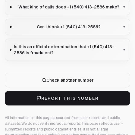
What kind of calls does +1 (540) 413-2586 make?
▾
Can I block +1 (540) 413-2586?
▾
Is this an official determination that +1 (540) 413-
▾
2586 is fraudulent?
Check another number
REPORT THIS NUMBER
All information on this page is sourced from user reports and public
datasets. We do not verify individual reports.
This page reflects user-
submitted reports and public dataset entries. It is not a legal