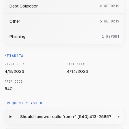
Debt Collection
6
REPORTS
Other
5
REPORTS
Phishing
1
REPORT
METADATA
FIRST SEEN
LAST SEEN
4/8/2026
4/14/2026
AREA CODE
540
FREQUENTLY ASKED
Should I answer calls from +1 (540) 413-2586?
▾