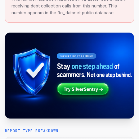
receiving debt collection calls from this number.
This
number appears in the ftc_dataset public database.
REPORT TYPE BREAKDOWN