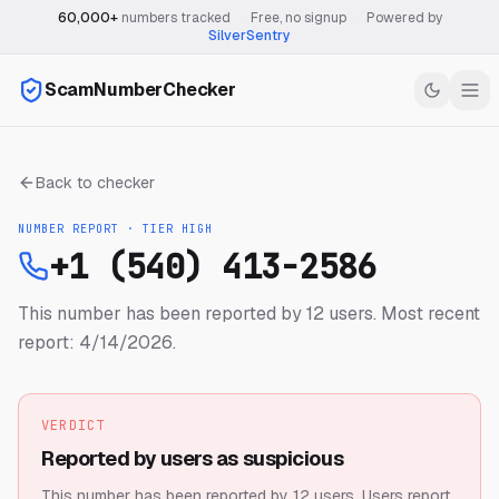
60,000+
numbers tracked
·
Free, no signup
·
Powered by
SilverSentry
ScamNumberChecker
Back to checker
NUMBER REPORT · TIER
HIGH
+1 (540) 413-2586
This number has been reported by 12 users.
Most recent
report: 4/14/2026.
VERDICT
Reported by users as suspicious
This number has been reported by 12 users.
Users report