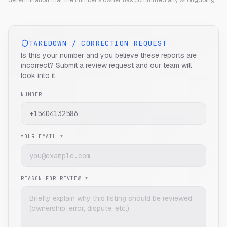
determination that the number's owner has committed any wrongdoing.
TAKEDOWN / CORRECTION REQUEST
Is this your number and you believe these reports are
incorrect? Submit a review request and our team will
look into it.
NUMBER
YOUR EMAIL *
REASON FOR REVIEW *