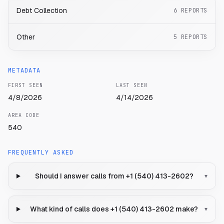
Debt Collection
6
REPORTS
Other
5
REPORTS
METADATA
FIRST SEEN
LAST SEEN
4/8/2026
4/14/2026
AREA CODE
540
FREQUENTLY ASKED
Should I answer calls from +1 (540) 413-2602?
▾
What kind of calls does +1 (540) 413-2602 make?
▾