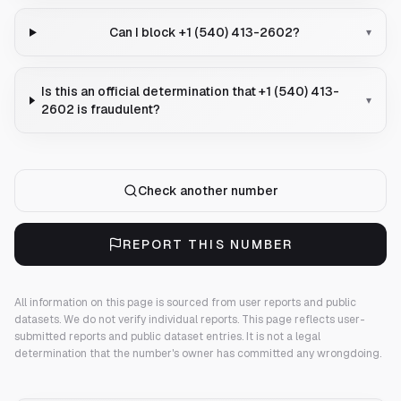
Can I block +1 (540) 413-2602?
▾
Is this an official determination that +1 (540) 413-
▾
2602 is fraudulent?
Check another number
REPORT THIS NUMBER
All information on this page is sourced from user reports and public
datasets. We do not verify individual reports.
This page reflects user-
submitted reports and public dataset entries. It is not a legal
determination that the number's owner has committed any wrongdoing.