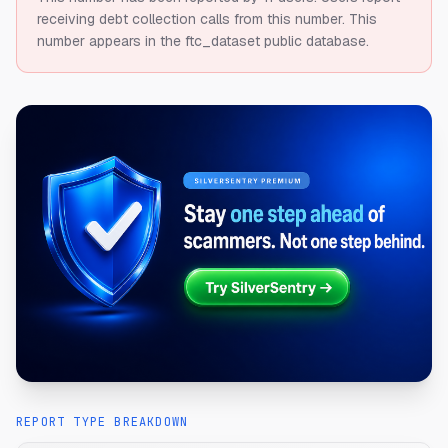
receiving debt collection calls from this number.
This
number appears in the ftc_dataset public database.
REPORT TYPE BREAKDOWN