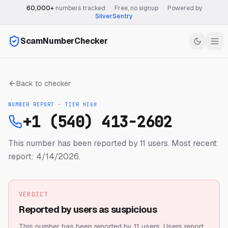
60,000+
numbers tracked
·
Free, no signup
·
Powered by
SilverSentry
ScamNumberChecker
Back to checker
NUMBER REPORT · TIER
HIGH
+1 (540) 413-2602
This number has been reported by 11 users.
Most recent
report: 4/14/2026.
VERDICT
Reported by users as suspicious
This number has been reported by 11 users.
Users report