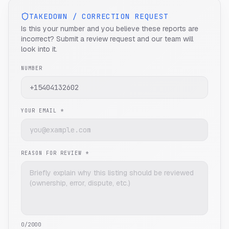
TAKEDOWN / CORRECTION REQUEST
Is this your number and you believe these reports are
incorrect? Submit a review request and our team will
look into it.
NUMBER
YOUR EMAIL *
REASON FOR REVIEW *
0
/2000