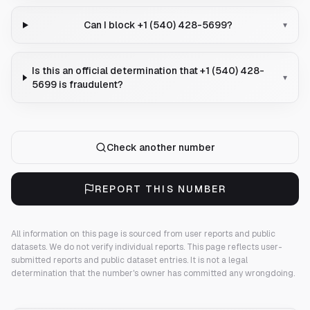
Can I block +1 (540) 428-5699?
▾
Is this an official determination that +1 (540) 428-
▾
5699 is fraudulent?
Check another number
REPORT THIS NUMBER
All information on this page is sourced from user reports and public
datasets. We do not verify individual reports.
This page reflects user-
submitted reports and public dataset entries. It is not a legal
determination that the number's owner has committed any wrongdoing.