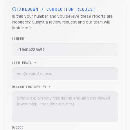
TAKEDOWN / CORRECTION REQUEST
Is this your number and you believe these reports are
incorrect? Submit a review request and our team will
look into it.
NUMBER
YOUR EMAIL *
REASON FOR REVIEW *
0
/2000