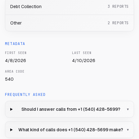
Debt Collection
3
REPORTS
Other
2
REPORTS
METADATA
FIRST SEEN
LAST SEEN
4/8/2026
4/10/2026
AREA CODE
540
FREQUENTLY ASKED
Should I answer calls from +1 (540) 428-5699?
▾
What kind of calls does +1 (540) 428-5699 make?
▾