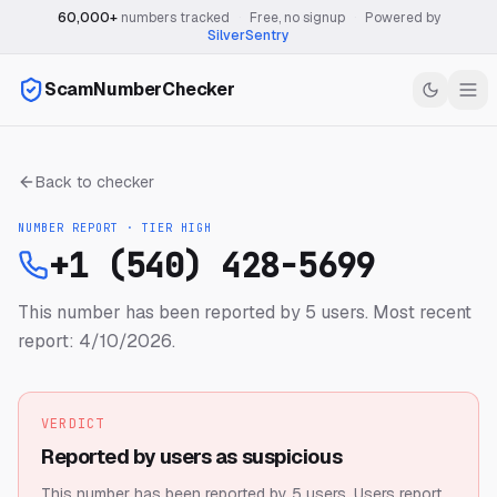
60,000+
numbers tracked
·
Free, no signup
·
Powered by
SilverSentry
ScamNumberChecker
Back to checker
NUMBER REPORT · TIER
HIGH
+1 (540) 428-5699
This number has been reported by 5 users.
Most recent
report: 4/10/2026.
VERDICT
Reported by users as suspicious
This number has been reported by 5 users.
Users report