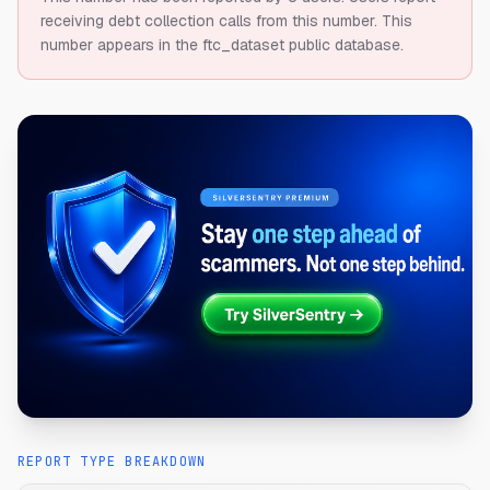
receiving debt collection calls from this number.
This
number appears in the ftc_dataset public database.
REPORT TYPE BREAKDOWN