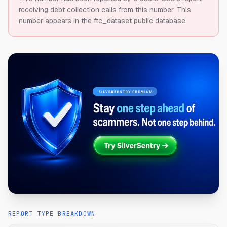
receiving debt collection calls from this number.
This
number appears in the ftc_dataset public database.
REPORT TYPE BREAKDOWN