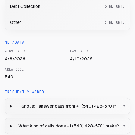
Debt Collection
6
REPORTS
Other
3
REPORTS
METADATA
FIRST SEEN
LAST SEEN
4/8/2026
4/10/2026
AREA CODE
540
FREQUENTLY ASKED
Should I answer calls from +1 (540) 428-5701?
▾
What kind of calls does +1 (540) 428-5701 make?
▾