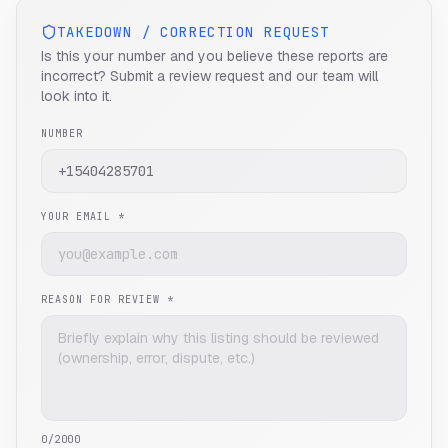
TAKEDOWN / CORRECTION REQUEST
Is this your number and you believe these reports are
incorrect? Submit a review request and our team will
look into it.
NUMBER
YOUR EMAIL *
REASON FOR REVIEW *
0
/2000