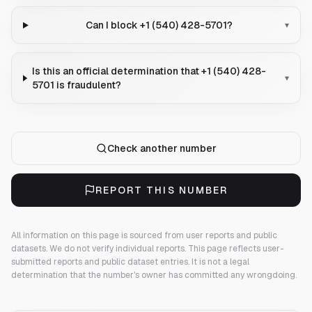
Can I block +1 (540) 428-5701?
▾
Is this an official determination that +1 (540) 428-
▾
5701 is fraudulent?
Check another number
REPORT THIS NUMBER
All information on this page is sourced from user reports and public
datasets. We do not verify individual reports.
This page reflects user-
submitted reports and public dataset entries. It is not a legal
determination that the number's owner has committed any wrongdoing.