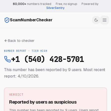
60,000+
numbers tracked
·
Free, no signup
·
Powered by
SilverSentry
ScamNumberChecker
Back to checker
NUMBER REPORT · TIER
HIGH
+1 (540) 428-5701
This number has been reported by 9 users.
Most recent
report: 4/10/2026.
VERDICT
Reported by users as suspicious
This number has been reported by 9 users.
Users report