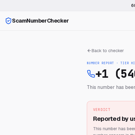
6
ScamNumberChecker
Back to checker
NUMBER REPORT · TIER
H
+1 (54
This number has been
VERDICT
Reported by u
This number has been