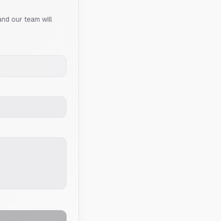
and our team will