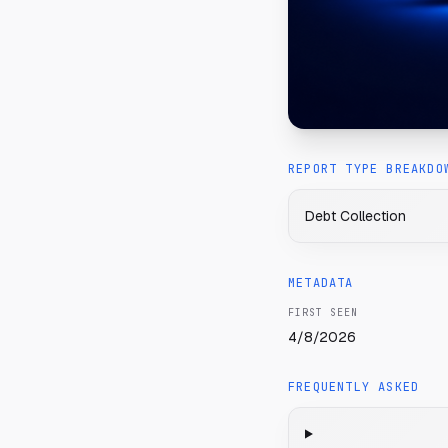
REPORT TYPE BREAKDO
Debt Collection
METADATA
FIRST SEEN
4/8/2026
FREQUENTLY ASKED