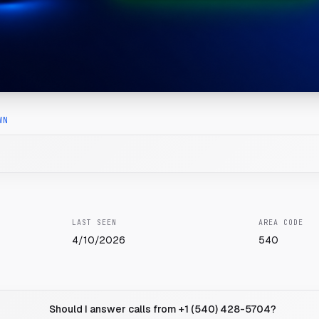
WN
LAST SEEN
AREA CODE
4/10/2026
540
Should I answer calls from +1 (540) 428-5704?