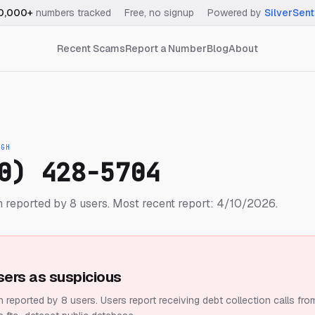
0,000+
numbers tracked
·
Free, no signup
·
Powered by
SilverSent
Recent Scams
Report a Number
Blog
About
IGH
0) 428-5704
 reported by 8 users.
Most recent report: 4/10/2026.
sers as suspicious
 reported by 8 users.
Users report receiving debt collection calls fro