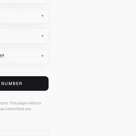
▾
▾
nt?
▾
S NUMBER
ports.
This page reflects
 has committed any