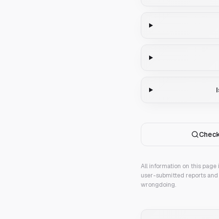
Check
All information on this page
user-submitted reports and 
wrongdoing.