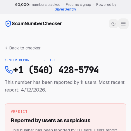
60,000+
numbers tracked
·
Free, no signup
·
Powered by
SilverSentry
ScamNumberChecker
Back to checker
NUMBER REPORT · TIER
HIGH
+1 (540) 428-5794
This number has been reported by 11 users.
Most recent
report: 4/12/2026.
VERDICT
Reported by users as suspicious
This number has been reported by 11 users.
Users report