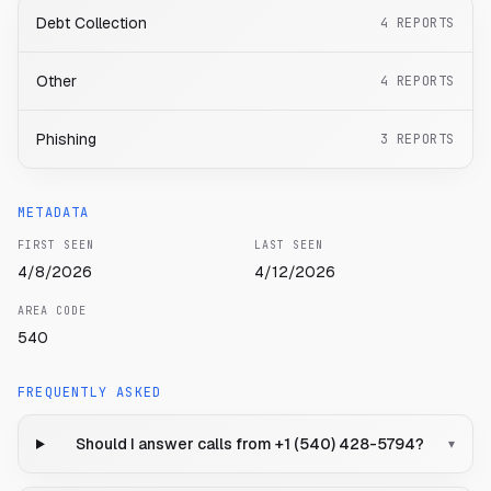
Debt Collection
4
REPORTS
Other
4
REPORTS
Phishing
3
REPORTS
METADATA
FIRST SEEN
LAST SEEN
4/8/2026
4/12/2026
AREA CODE
540
FREQUENTLY ASKED
Should I answer calls from +1 (540) 428-5794?
▾