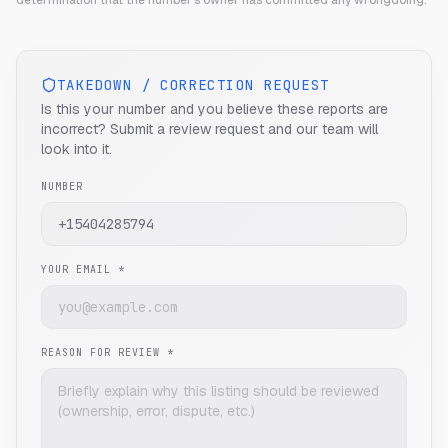
determination that the number's owner has committed any wrongdoing.
TAKEDOWN / CORRECTION REQUEST
Is this your number and you believe these reports are
incorrect? Submit a review request and our team will
look into it.
NUMBER
YOUR EMAIL *
REASON FOR REVIEW *