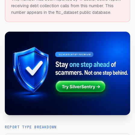
receiving debt collection calls from this number.
This
number appears in the ftc_dataset public database.
REPORT TYPE BREAKDOWN