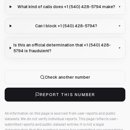
What kind of calls does +1 (540) 428-5794 make?
▾
Can I block +1 (540) 428-5794?
▾
Is this an official determination that +1 (540) 428-
▾
5794 is fraudulent?
Check another number
REPORT THIS NUMBER
All information on this page is sourced from user reports and public
datasets. We do not verify individual reports.
This page reflects user-
submitted reports and public dataset entries. It is not a legal