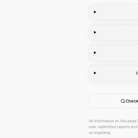
Check
All information on this page
user-submitted reports and 
wrongdoing.