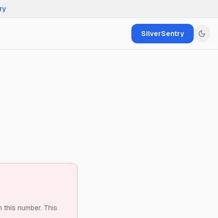
ry
SilverSentry
m this number.
This