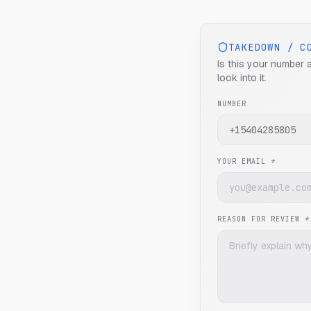
TAKEDOWN / C
Is this your number 
look into it.
NUMBER
YOUR EMAIL *
REASON FOR REVIEW *