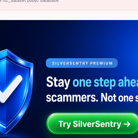
e ftc_dataset public database.