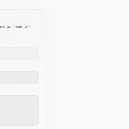
and our team will