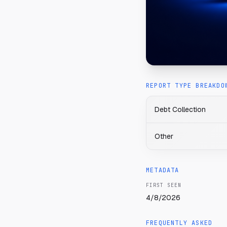
REPORT TYPE BREAKDO
Debt Collection
Other
METADATA
FIRST SEEN
4/8/2026
FREQUENTLY ASKED