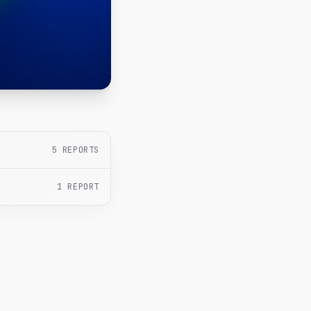
5
REPORTS
1
REPORT