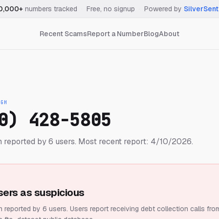
0,000+
numbers tracked
·
Free, no signup
·
Powered by
SilverSent
Recent Scams
Report a Number
Blog
About
IGH
0) 428-5805
 reported by 6 users.
Most recent report: 4/10/2026.
sers as suspicious
 reported by 6 users.
Users report receiving debt collection calls fro