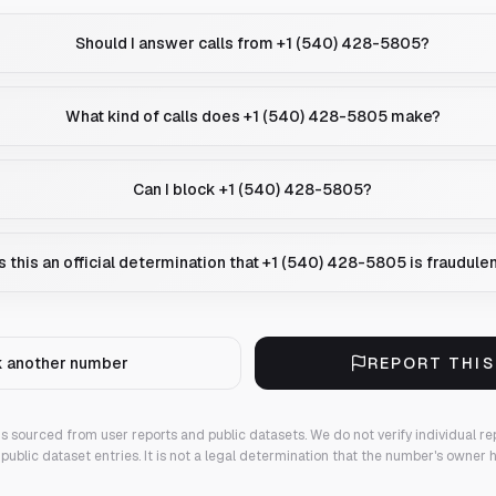
Should I answer calls from +1 (540) 428-5805?
What kind of calls does +1 (540) 428-5805 make?
Can I block +1 (540) 428-5805?
Is this an official determination that +1 (540) 428-5805 is fraudule
 another number
REPORT THI
 is sourced from user reports and public datasets. We do not verify individual re
public dataset entries. It is not a legal determination that the number's owner