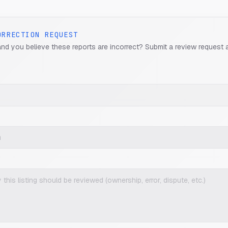
ORRECTION REQUEST
and you believe these reports are incorrect? Submit a review request 