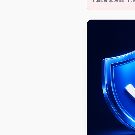
number appears in th