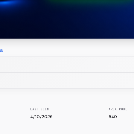
WN
LAST SEEN
AREA CODE
4/10/2026
540