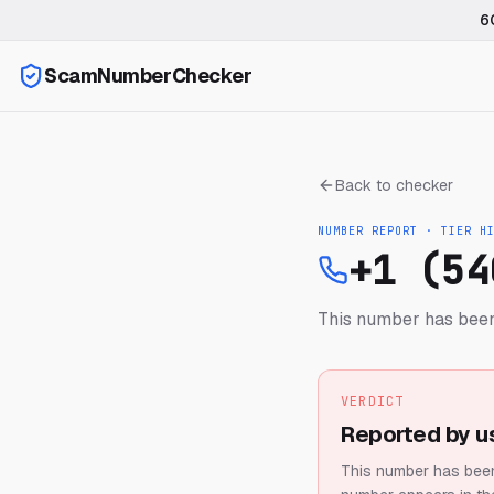
6
ScamNumberChecker
Back to checker
NUMBER REPORT · TIER
H
+1 (54
This number has been
VERDICT
Reported by u
This number has been