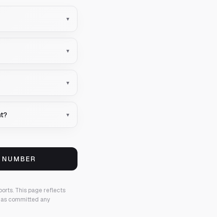
▾
▾
▾
nt?
▾
S NUMBER
ports.
This page reflects
 has committed any