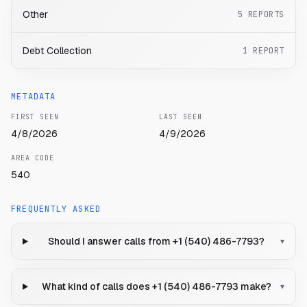
Other
5
REPORTS
Debt Collection
1
REPORT
METADATA
FIRST SEEN
LAST SEEN
4/8/2026
4/9/2026
AREA CODE
540
FREQUENTLY ASKED
Should I answer calls from +1 (540) 486-7793?
▾
What kind of calls does +1 (540) 486-7793 make?
▾