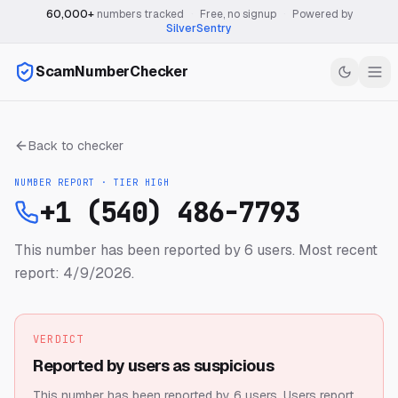
60,000+
numbers tracked
·
Free, no signup
·
Powered by
SilverSentry
ScamNumberChecker
Back to checker
NUMBER REPORT · TIER
HIGH
+1 (540) 486-7793
This number has been reported by 6 users.
Most recent
report: 4/9/2026.
VERDICT
Reported by users as suspicious
This number has been reported by 6 users.
Users report