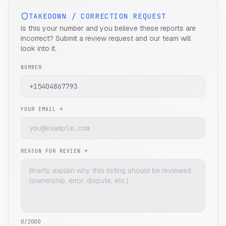
TAKEDOWN / CORRECTION REQUEST
Is this your number and you believe these reports are
incorrect? Submit a review request and our team will
look into it.
NUMBER
YOUR EMAIL *
REASON FOR REVIEW *
0
/2000