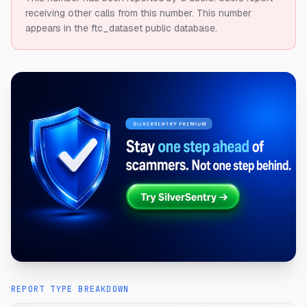
receiving other calls from this number.
This number
appears in the ftc_dataset public database.
REPORT TYPE BREAKDOWN