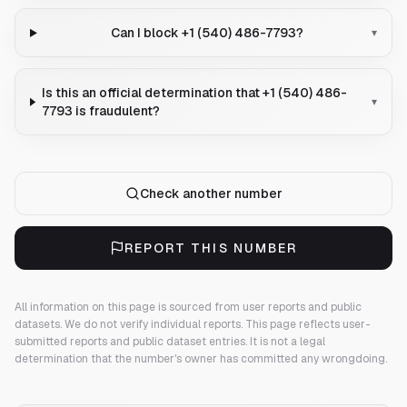
Can I block +1 (540) 486-7793?
▾
Is this an official determination that +1 (540) 486-
▾
7793 is fraudulent?
Check another number
REPORT THIS NUMBER
All information on this page is sourced from user reports and public
datasets. We do not verify individual reports.
This page reflects user-
submitted reports and public dataset entries. It is not a legal
determination that the number's owner has committed any wrongdoing.