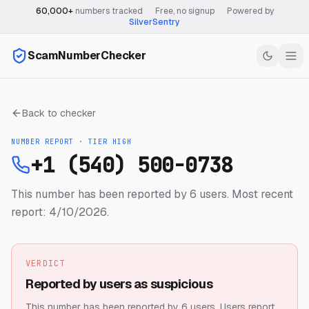
60,000+
numbers tracked
·
Free, no signup
·
Powered by
SilverSentry
ScamNumberChecker
Back to checker
NUMBER REPORT · TIER
HIGH
+1 (540) 500-0738
This number has been reported by 6 users.
Most recent
report: 4/10/2026.
VERDICT
Reported by users as suspicious
This number has been reported by 6 users.
Users report