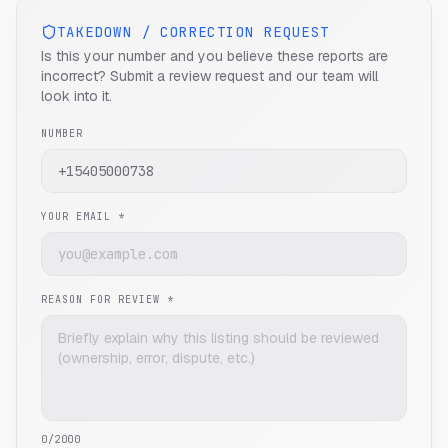
TAKEDOWN / CORRECTION REQUEST
Is this your number and you believe these reports are
incorrect? Submit a review request and our team will
look into it.
NUMBER
YOUR EMAIL *
REASON FOR REVIEW *
0
/2000