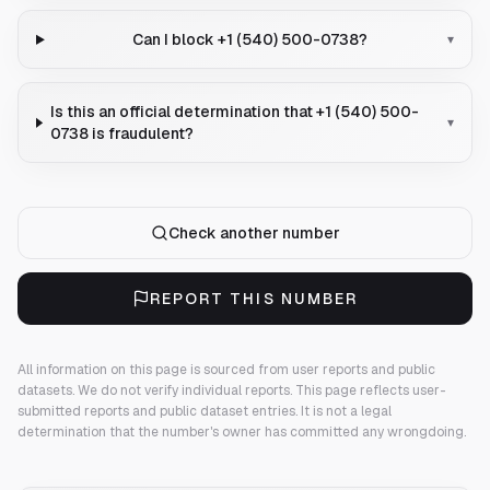
Can I block +1 (540) 500-0738?
▾
Is this an official determination that +1 (540) 500-
▾
0738 is fraudulent?
Check another number
REPORT THIS NUMBER
All information on this page is sourced from user reports and public
datasets. We do not verify individual reports.
This page reflects user-
submitted reports and public dataset entries. It is not a legal
determination that the number's owner has committed any wrongdoing.