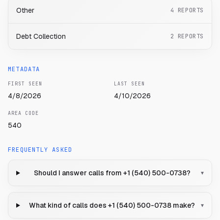
Other
4
REPORTS
Debt Collection
2
REPORTS
METADATA
FIRST SEEN
LAST SEEN
4/8/2026
4/10/2026
AREA CODE
540
FREQUENTLY ASKED
Should I answer calls from +1 (540) 500-0738?
▾
What kind of calls does +1 (540) 500-0738 make?
▾