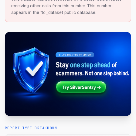
receiving other calls from this number.
This number
appears in the ftc_dataset public database.
REPORT TYPE BREAKDOWN