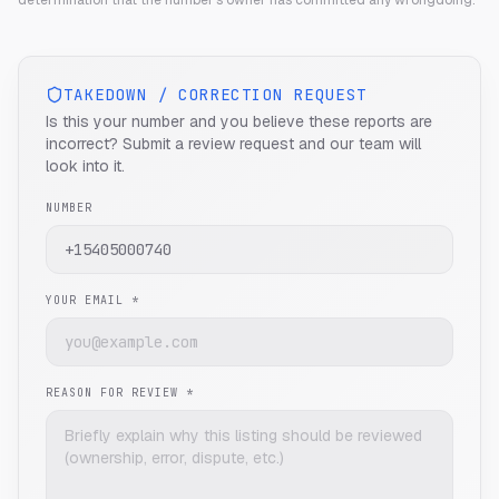
determination that the number's owner has committed any wrongdoing.
TAKEDOWN / CORRECTION REQUEST
Is this your number and you believe these reports are
incorrect? Submit a review request and our team will
look into it.
NUMBER
YOUR EMAIL *
REASON FOR REVIEW *