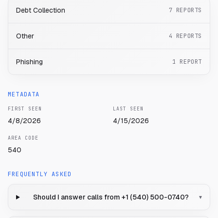
Debt Collection
7
REPORTS
Other
4
REPORTS
Phishing
1
REPORT
METADATA
FIRST SEEN
LAST SEEN
4/8/2026
4/15/2026
AREA CODE
540
FREQUENTLY ASKED
Should I answer calls from +1 (540) 500-0740?
▾