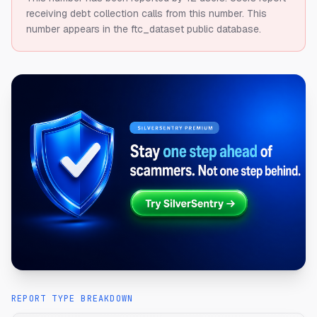
receiving debt collection calls from this number.
This
number appears in the ftc_dataset public database.
REPORT TYPE BREAKDOWN