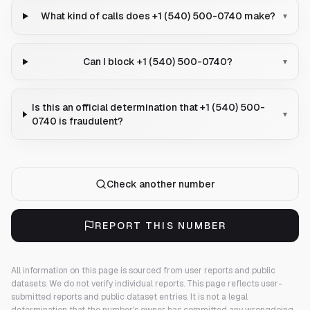
What kind of calls does +1 (540) 500-0740 make?
▾
Can I block +1 (540) 500-0740?
▾
Is this an official determination that +1 (540) 500-
▾
0740 is fraudulent?
Check another number
REPORT THIS NUMBER
All information on this page is sourced from user reports and public
datasets. We do not verify individual reports.
This page reflects user-
submitted reports and public dataset entries. It is not a legal