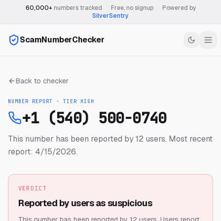
60,000+
numbers tracked
·
Free, no signup
·
Powered by
SilverSentry
ScamNumberChecker
Back to checker
NUMBER REPORT · TIER
HIGH
+1 (540) 500-0740
This number has been reported by 12 users.
Most recent
report: 4/15/2026.
VERDICT
Reported by users as suspicious
This number has been reported by 12 users.
Users report