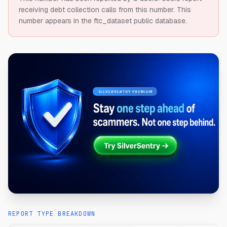
receiving debt collection calls from this number.
This
number appears in the ftc_dataset public database.
REPORT TYPE BREAKDOWN