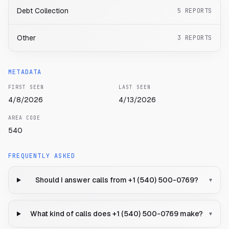
Debt Collection
5
REPORTS
Other
3
REPORTS
METADATA
FIRST SEEN
LAST SEEN
4/8/2026
4/13/2026
AREA CODE
540
FREQUENTLY ASKED
Should I answer calls from +1 (540) 500-0769?
▾
What kind of calls does +1 (540) 500-0769 make?
▾