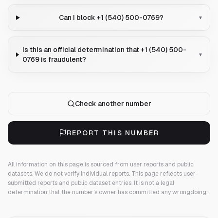
Can I block +1 (540) 500-0769?
▾
Is this an official determination that +1 (540) 500-
▾
0769 is fraudulent?
Check another number
REPORT THIS NUMBER
All information on this page is sourced from user reports and public
datasets. We do not verify individual reports.
This page reflects user-
submitted reports and public dataset entries. It is not a legal
determination that the number's owner has committed any wrongdoing.