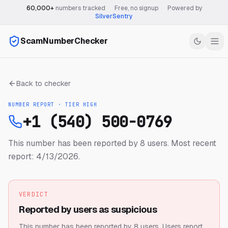
60,000+
numbers tracked
·
Free, no signup
·
Powered by
SilverSentry
ScamNumberChecker
Back to checker
NUMBER REPORT · TIER
HIGH
+1 (540) 500-0769
This number has been reported by 8 users.
Most recent
report: 4/13/2026.
VERDICT
Reported by users as suspicious
This number has been reported by 8 users.
Users report