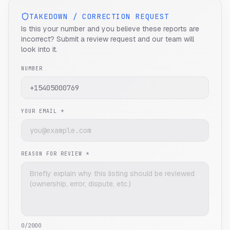
TAKEDOWN / CORRECTION REQUEST
Is this your number and you believe these reports are
incorrect? Submit a review request and our team will
look into it.
NUMBER
YOUR EMAIL *
REASON FOR REVIEW *
0
/2000