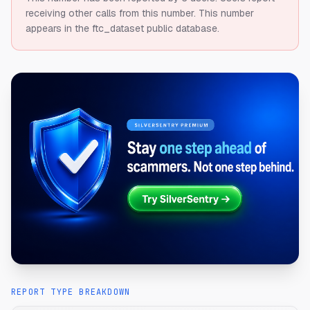
receiving other calls from this number.
This number
appears in the ftc_dataset public database.
REPORT TYPE BREAKDOWN