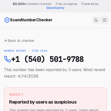
60,000+
numbers tracked
·
Free, no signup
·
Powered by
SilverSentry
ScamNumberChecker
Back to checker
NUMBER REPORT · TIER
HIGH
+1 (540) 501-9788
This number has been reported by 3 users.
Most recent
report: 4/14/2026.
VERDICT
Reported by users as suspicious
This number has been reported by 3 users.
Users report