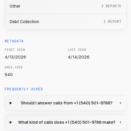
Other
2
REPORTS
Debt Collection
1
REPORT
METADATA
FIRST SEEN
LAST SEEN
4/13/2026
4/14/2026
AREA CODE
540
FREQUENTLY ASKED
Should I answer calls from +1 (540) 501-9788?
▾
What kind of calls does +1 (540) 501-9788 make?
▾