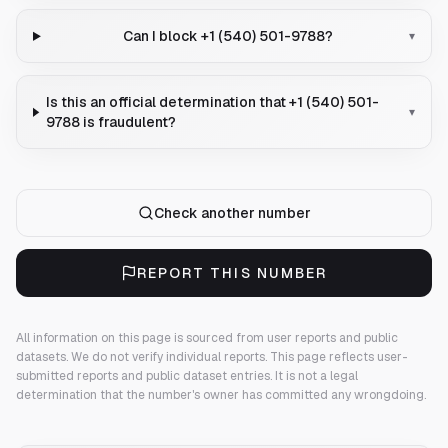
Can I block +1 (540) 501-9788?
▾
Is this an official determination that +1 (540) 501-
▾
9788 is fraudulent?
Check another number
REPORT THIS NUMBER
All information on this page is sourced from user reports and public
datasets. We do not verify individual reports.
This page reflects user-
submitted reports and public dataset entries. It is not a legal
determination that the number's owner has committed any wrongdoing.