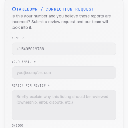
TAKEDOWN / CORRECTION REQUEST
Is this your number and you believe these reports are
incorrect? Submit a review request and our team will
look into it.
NUMBER
YOUR EMAIL *
REASON FOR REVIEW *
0
/2000