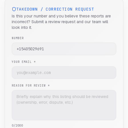
TAKEDOWN / CORRECTION REQUEST
Is this your number and you believe these reports are
incorrect? Submit a review request and our team will
look into it.
NUMBER
YOUR EMAIL *
REASON FOR REVIEW *
0
/2000