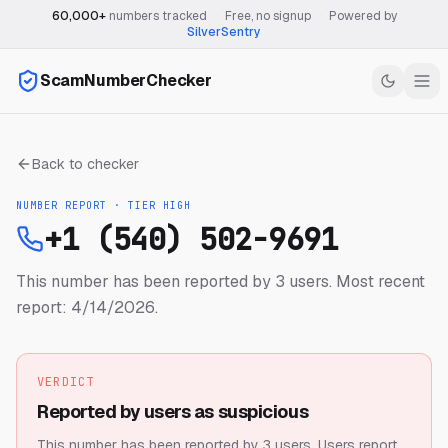
60,000+
numbers tracked
·
Free, no signup
·
Powered by
SilverSentry
ScamNumberChecker
Back to checker
NUMBER REPORT · TIER
HIGH
+1 (540) 502-9691
This number has been reported by 3 users.
Most recent
report: 4/14/2026.
VERDICT
Reported by users as suspicious
This number has been reported by 3 users.
Users report