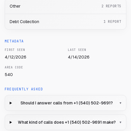
Other
2
REPORTS
Debt Collection
1
REPORT
METADATA
FIRST SEEN
LAST SEEN
4/12/2026
4/14/2026
AREA CODE
540
FREQUENTLY ASKED
Should I answer calls from +1 (540) 502-9691?
▾
What kind of calls does +1 (540) 502-9691 make?
▾