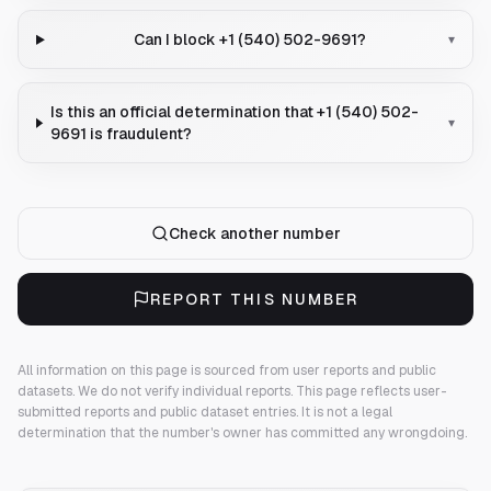
Can I block +1 (540) 502-9691?
▾
Is this an official determination that +1 (540) 502-
▾
9691 is fraudulent?
Check another number
REPORT THIS NUMBER
All information on this page is sourced from user reports and public
datasets. We do not verify individual reports.
This page reflects user-
submitted reports and public dataset entries. It is not a legal
determination that the number's owner has committed any wrongdoing.