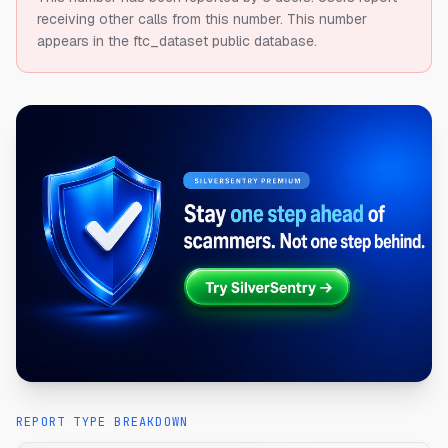
receiving other calls from this number.
This number
appears in the ftc_dataset public database.
REPORT TYPE BREAKDOWN