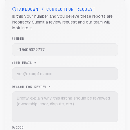
TAKEDOWN / CORRECTION REQUEST
Is this your number and you believe these reports are
incorrect? Submit a review request and our team will
look into it.
NUMBER
YOUR EMAIL *
REASON FOR REVIEW *
0
/2000