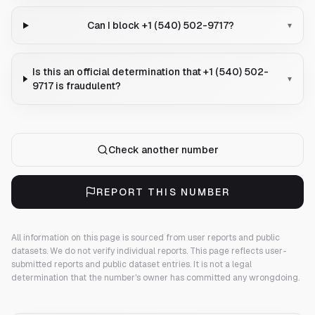
Can I block +1 (540) 502-9717?
▾
Is this an official determination that +1 (540) 502-
▾
9717 is fraudulent?
Check another number
REPORT THIS NUMBER
All information on this page is sourced from user reports and public
datasets. We do not verify individual reports.
This page reflects user-
submitted reports and public dataset entries. It is not a legal
determination that the number's owner has committed any wrongdoing.