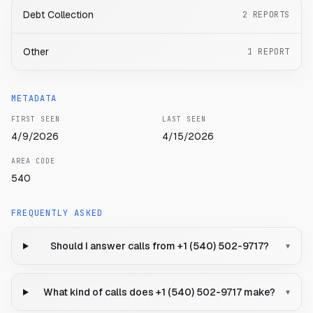
Debt Collection
2
REPORTS
Other
1
REPORT
METADATA
FIRST SEEN
LAST SEEN
4/9/2026
4/15/2026
AREA CODE
540
FREQUENTLY ASKED
Should I answer calls from +1 (540) 502-9717?
▾
What kind of calls does +1 (540) 502-9717 make?
▾