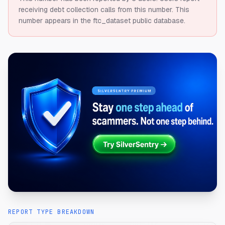
receiving debt collection calls from this number.
This
number appears in the ftc_dataset public database.
REPORT TYPE BREAKDOWN