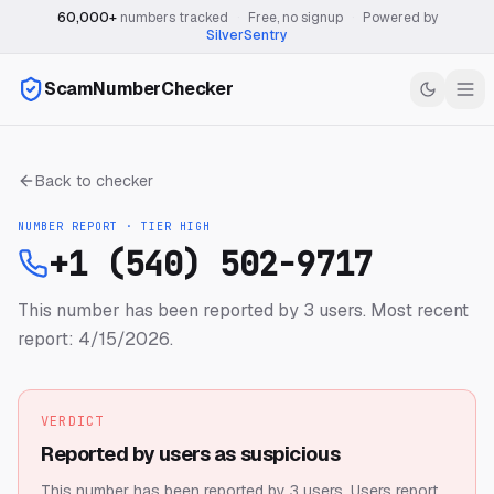
60,000+
numbers tracked
·
Free, no signup
·
Powered by
SilverSentry
ScamNumberChecker
Back to checker
NUMBER REPORT · TIER
HIGH
+1 (540) 502-9717
This number has been reported by 3 users.
Most recent
report: 4/15/2026.
VERDICT
Reported by users as suspicious
This number has been reported by 3 users.
Users report