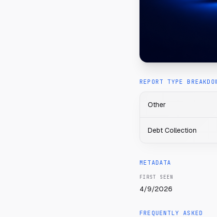
REPORT TYPE BREAKDO
Other
Debt Collection
METADATA
FIRST SEEN
4/9/2026
FREQUENTLY ASKED