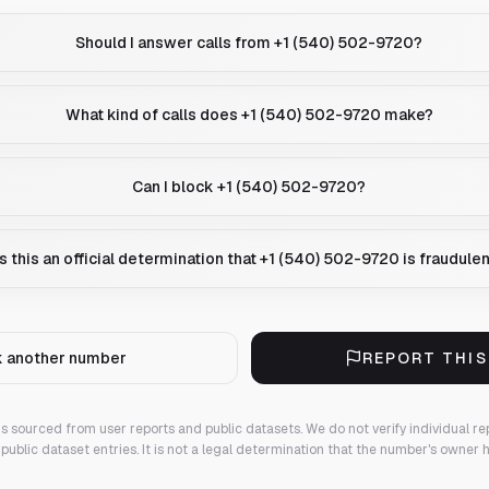
Should I answer calls from +1 (540) 502-9720?
What kind of calls does +1 (540) 502-9720 make?
Can I block +1 (540) 502-9720?
Is this an official determination that +1 (540) 502-9720 is fraudule
 another number
REPORT THI
 is sourced from user reports and public datasets. We do not verify individual re
public dataset entries. It is not a legal determination that the number's owner