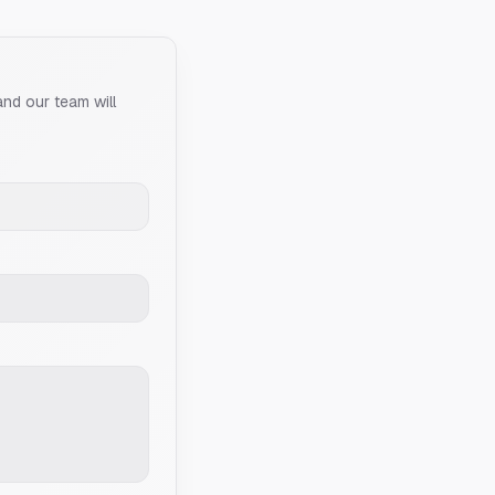
and our team will