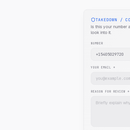
TAKEDOWN / C
Is this your number 
look into it.
NUMBER
YOUR EMAIL *
REASON FOR REVIEW *