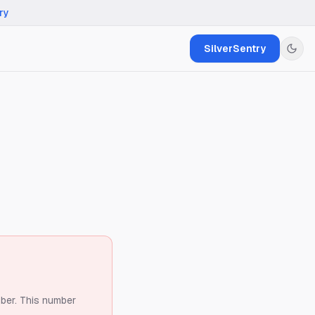
ry
SilverSentry
ber.
This number