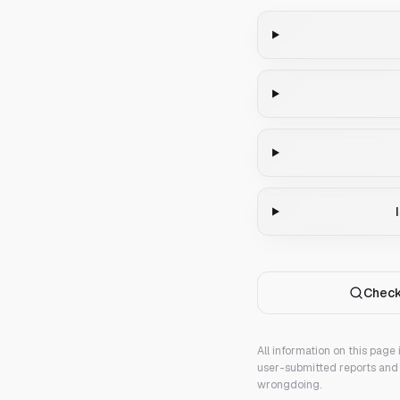
Check
All information on this page
user-submitted reports and 
wrongdoing.