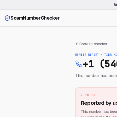
6
ScamNumberChecker
Back to checker
NUMBER REPORT · TIER
H
+1 (54
This number has been
VERDICT
Reported by u
This number has been