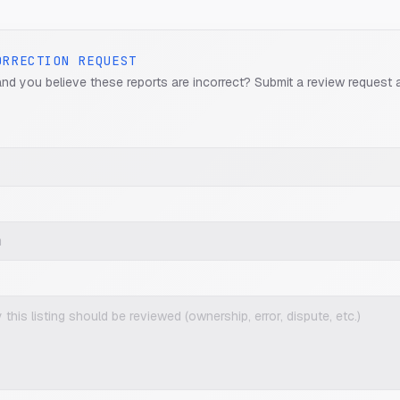
ORRECTION REQUEST
and you believe these reports are incorrect? Submit a review request 