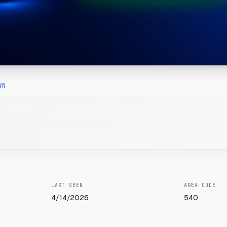
WN
LAST SEEN
AREA CODE
4/14/2026
540