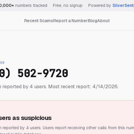
0,000+
numbers tracked
·
Free, no signup
·
Powered by
SilverSent
Recent Scams
Report a Number
Blog
About
IGH
0) 502-9720
 reported by 4 users.
Most recent report: 4/14/2026.
sers as suspicious
 reported by 4 users.
Users report receiving other calls from this num