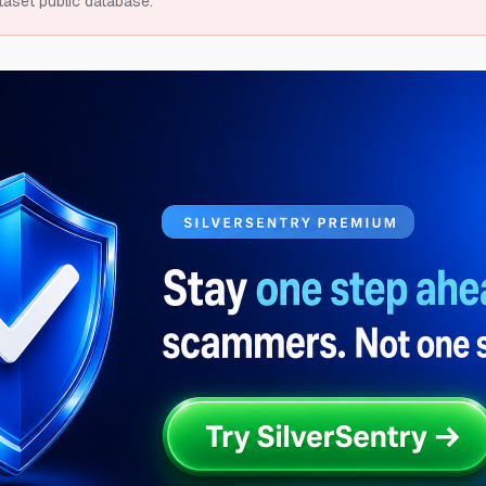
taset public database.