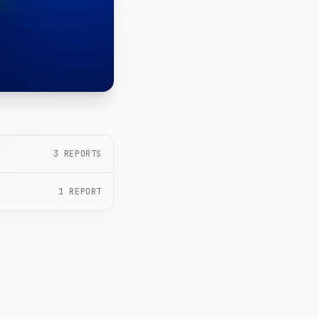
3
REPORTS
1
REPORT