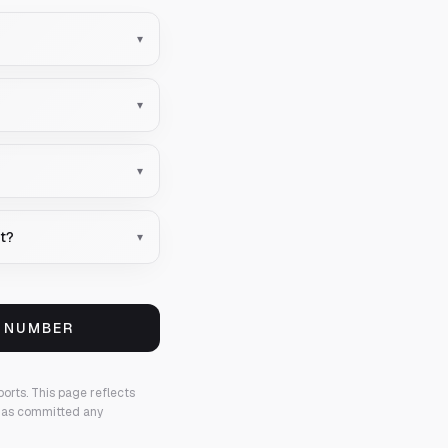
▾
▾
▾
nt?
▾
S NUMBER
ports.
This page reflects
 has committed any