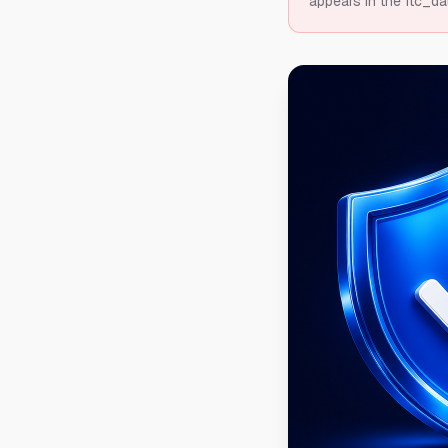
appears in the ftc_da