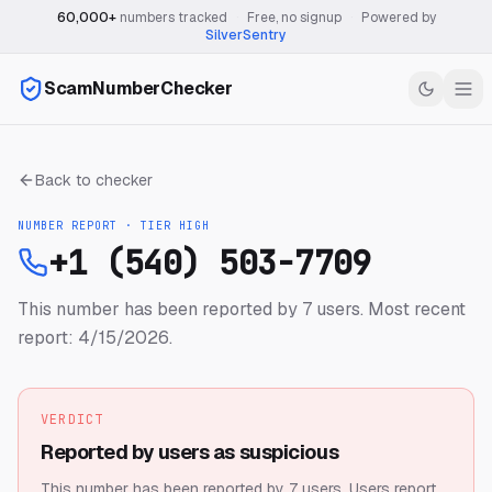
60,000+
numbers tracked
·
Free, no signup
·
Powered by
SilverSentry
ScamNumberChecker
Back to checker
NUMBER REPORT · TIER
HIGH
+1 (540) 503-7709
This number has been reported by 7 users.
Most recent
report: 4/15/2026.
VERDICT
Reported by users as suspicious
This number has been reported by 7 users.
Users report