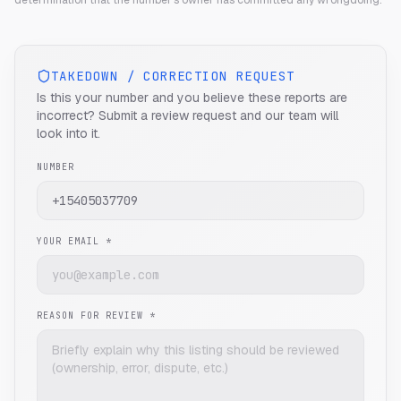
determination that the number's owner has committed any wrongdoing.
TAKEDOWN / CORRECTION REQUEST
Is this your number and you believe these reports are
incorrect? Submit a review request and our team will
look into it.
NUMBER
YOUR EMAIL *
REASON FOR REVIEW *