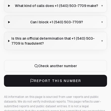
What kind of calls does +1 (540) 503-7709 make?
▾
Can I block +1 (540) 503-7709?
▾
Is this an official determination that +1 (540) 503-
▾
7709 is fraudulent?
Check another number
REPORT THIS NUMBER
All information on this page is sourced from user reports and public
datasets. We do not verify individual reports.
This page reflects user-
submitted reports and public dataset entries. It is not a legal