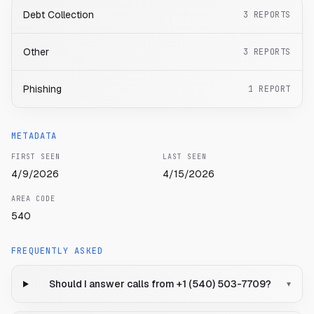
Debt Collection
3
REPORTS
Other
3
REPORTS
Phishing
1
REPORT
METADATA
FIRST SEEN
LAST SEEN
4/9/2026
4/15/2026
AREA CODE
540
FREQUENTLY ASKED
Should I answer calls from +1 (540) 503-7709?
▾