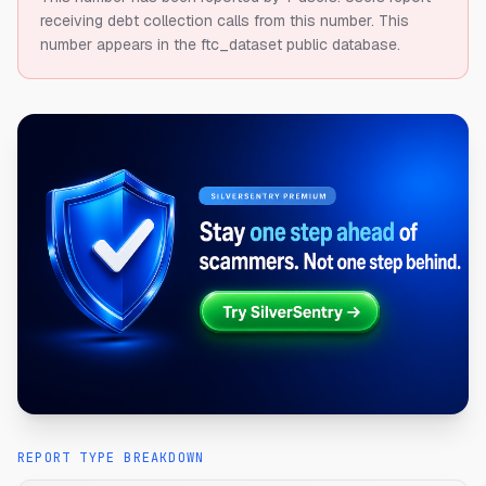
receiving debt collection calls from this number.
This
number appears in the ftc_dataset public database.
REPORT TYPE BREAKDOWN