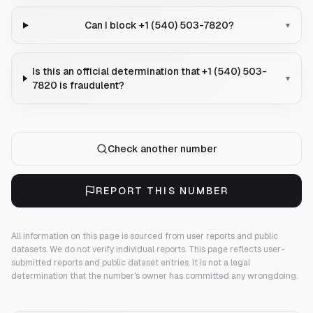
Can I block +1 (540) 503-7820?
▾
Is this an official determination that +1 (540) 503-
▾
7820 is fraudulent?
Check another number
REPORT THIS NUMBER
All information on this page is sourced from user reports and public
datasets. We do not verify individual reports.
This page reflects user-
submitted reports and public dataset entries. It is not a legal
determination that the number's owner has committed any wrongdoing.