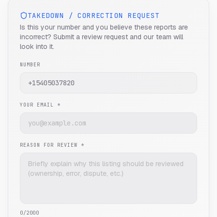
TAKEDOWN / CORRECTION REQUEST
Is this your number and you believe these reports are
incorrect? Submit a review request and our team will
look into it.
NUMBER
YOUR EMAIL *
REASON FOR REVIEW *
0
/2000