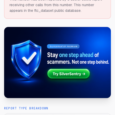
receiving other calls from this number.
This number
appears in the ftc_dataset public database.
REPORT TYPE BREAKDOWN