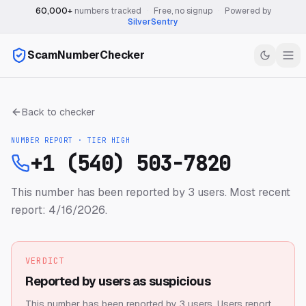
60,000+
numbers tracked
·
Free, no signup
·
Powered by
SilverSentry
ScamNumberChecker
Back to checker
NUMBER REPORT · TIER
HIGH
+1 (540) 503-7820
This number has been reported by 3 users.
Most recent
report: 4/16/2026.
VERDICT
Reported by users as suspicious
This number has been reported by 3 users.
Users report