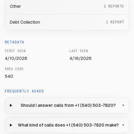
Other
2
REPORTS
Debt Collection
1
REPORT
METADATA
FIRST SEEN
LAST SEEN
4/10/2026
4/16/2026
AREA CODE
540
FREQUENTLY ASKED
Should I answer calls from +1 (540) 503-7820?
▾
What kind of calls does +1 (540) 503-7820 make?
▾