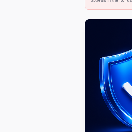
appears in the ftc_da