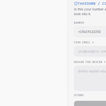
TAKEDOWN / C
Is this your number 
look into it.
NUMBER
YOUR EMAIL *
REASON FOR REVIEW *
0
/2000