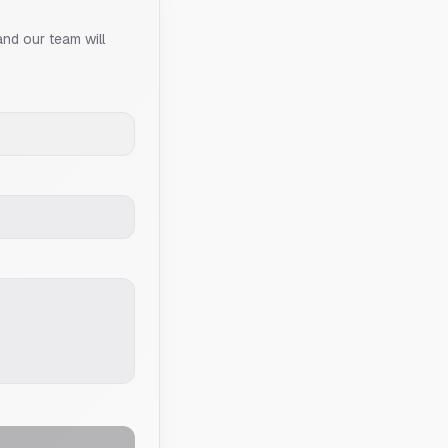
and our team will