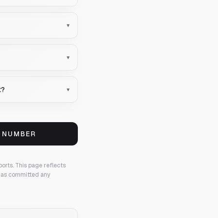
▾
▾
t?
▾
S NUMBER
ports.
This page reflects
 has committed any