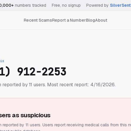
0,000+
numbers tracked
·
Free, no signup
·
Powered by
SilverSent
Recent Scams
Report a Number
Blog
About
IGH
1) 912-2253
reported by 11 users.
Most recent report: 4/16/2026.
sers as suspicious
 reported by 11 users.
Users report receiving medical calls from this 