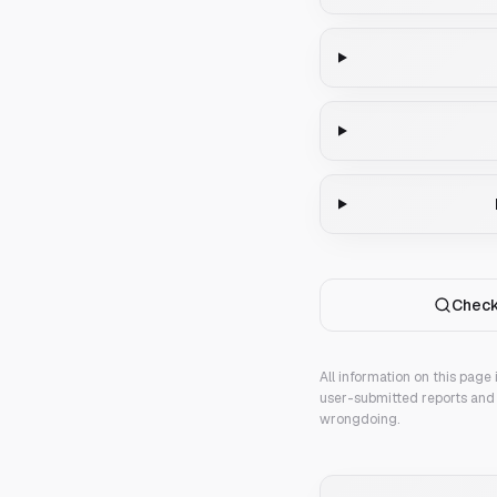
Check
All information on this page
user-submitted reports and 
wrongdoing.