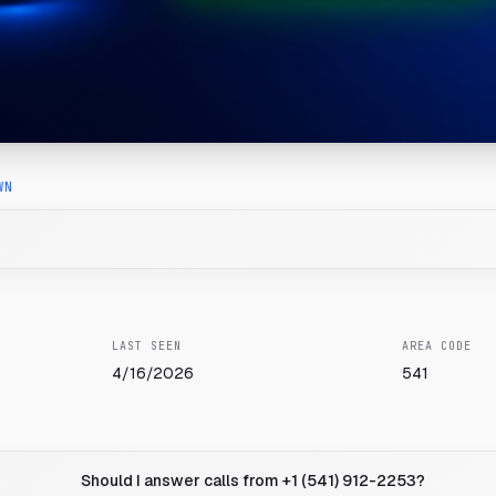
WN
LAST SEEN
AREA CODE
4/16/2026
541
Should I answer calls from +1 (541) 912-2253?