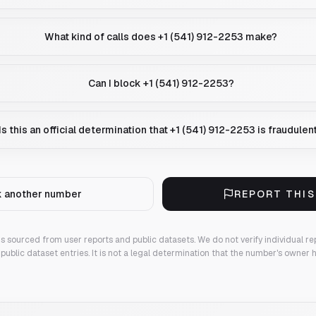
What kind of calls does +1 (541) 912-2253 make?
Can I block +1 (541) 912-2253?
Is this an official determination that +1 (541) 912-2253 is fraudulen
 another number
REPORT THI
 is sourced from user reports and public datasets. We do not verify individual re
public dataset entries. It is not a legal determination that the number's owner