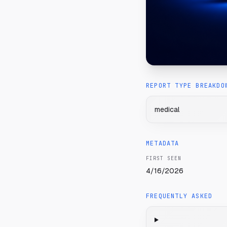
REPORT TYPE BREAKDO
medical
METADATA
FIRST SEEN
4/16/2026
FREQUENTLY ASKED