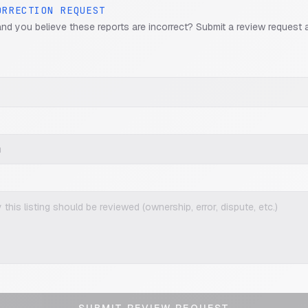
ORRECTION REQUEST
and you believe these reports are incorrect? Submit a review request 