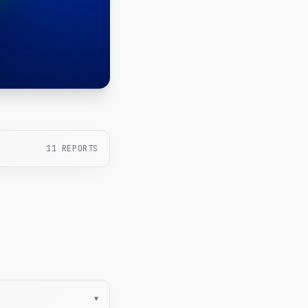
11
REPORTS
▾