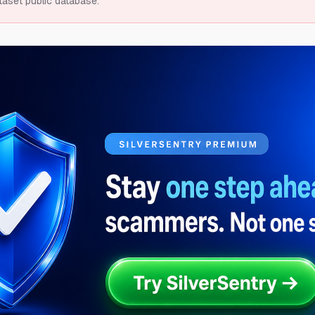
taset public database.