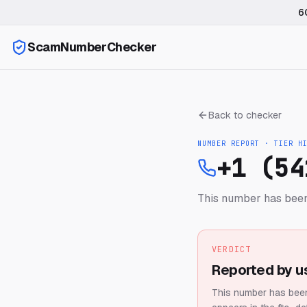
6
ScamNumberChecker
Back to checker
NUMBER REPORT · TIER
H
+1 (54
This number has been 
VERDICT
Reported by u
This number has been