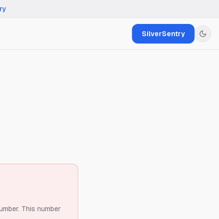
ry
SilverSentry
number.
This number