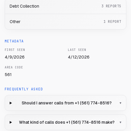
Debt Collection
3
REPORTS
Other
1
REPORT
METADATA
FIRST SEEN
LAST SEEN
4/9/2026
4/12/2026
AREA CODE
561
FREQUENTLY ASKED
Should I answer calls from +1 (561) 774-8516?
▾
What kind of calls does +1 (561) 774-8516 make?
▾