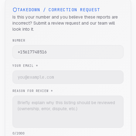
TAKEDOWN / CORRECTION REQUEST
Is this your number and you believe these reports are
incorrect? Submit a review request and our team will
look into it.
NUMBER
YOUR EMAIL *
REASON FOR REVIEW *
0
/2000