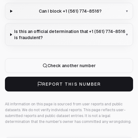
Can I block +1 (561) 774-8516?
▾
Is this an official determination that +1 (561) 774-8516
▾
is fraudulent?
Check another number
REPORT THIS NUMBER
All information on this page is sourced from user reports and public
datasets. We do not verify individual reports.
This page reflects user-
submitted reports and public dataset entries. It is not a legal
determination that the number's owner has committed any wrongdoing.