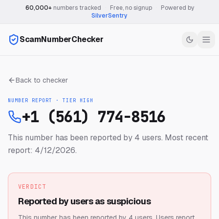
60,000+
numbers tracked
·
Free, no signup
·
Powered by
SilverSentry
ScamNumberChecker
Back to checker
NUMBER REPORT · TIER
HIGH
+1 (561) 774-8516
This number has been reported by 4 users.
Most recent
report: 4/12/2026.
VERDICT
Reported by users as suspicious
This number has been reported by 4 users.
Users report