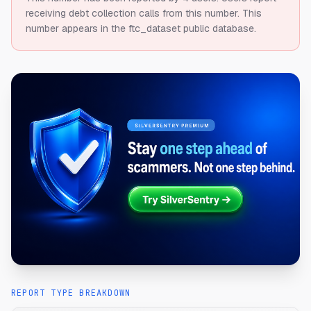
receiving debt collection calls from this number.
This
number appears in the ftc_dataset public database.
REPORT TYPE BREAKDOWN