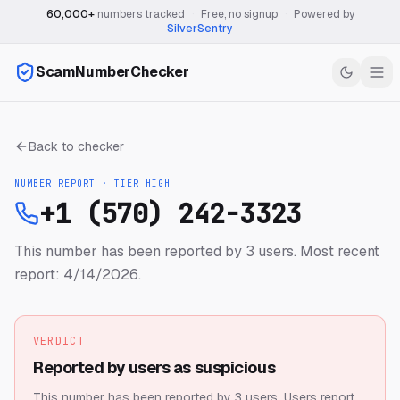
60,000+
numbers tracked
·
Free, no signup
·
Powered by
SilverSentry
ScamNumberChecker
Back to checker
NUMBER REPORT · TIER
HIGH
+1 (570) 242-3323
This number has been reported by 3 users.
Most recent
report: 4/14/2026.
VERDICT
Reported by users as suspicious
This number has been reported by 3 users.
Users report