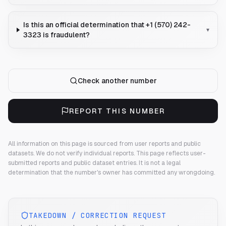
Is this an official determination that +1 (570) 242-
▾
3323 is fraudulent?
Check another number
REPORT THIS NUMBER
All information on this page is sourced from user reports and public
datasets. We do not verify individual reports.
This page reflects user-
submitted reports and public dataset entries. It is not a legal
determination that the number's owner has committed any wrongdoing.
TAKEDOWN / CORRECTION REQUEST