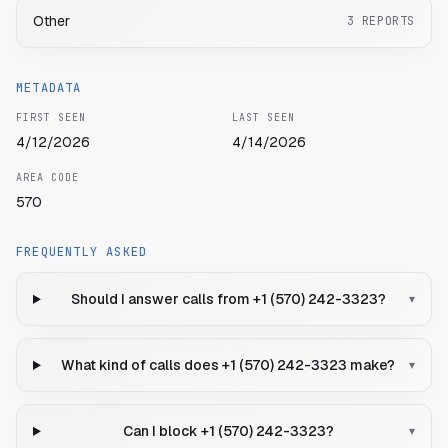
Other
3
REPORTS
METADATA
FIRST SEEN
LAST SEEN
4/12/2026
4/14/2026
AREA CODE
570
FREQUENTLY ASKED
Should I answer calls from +1 (570) 242-3323?
▾
What kind of calls does +1 (570) 242-3323 make?
▾
Can I block +1 (570) 242-3323?
▾