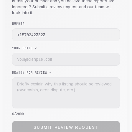
Is this your number and you believe these reports are
incorrect? Submit a review request and our team will
look into it.
NUMBER
YOUR EMAIL *
REASON FOR REVIEW *
0
/2000
SUBMIT REVIEW REQUEST