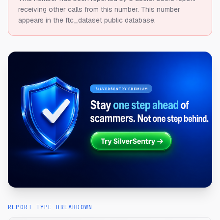
receiving other calls from this number.
This number
appears in the ftc_dataset public database.
REPORT TYPE BREAKDOWN