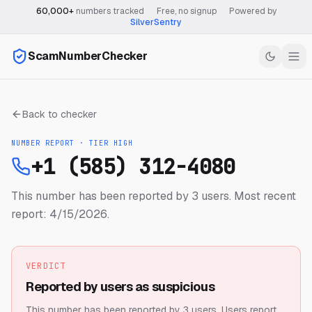
60,000+
numbers tracked
·
Free, no signup
·
Powered by
SilverSentry
ScamNumberChecker
Back to checker
NUMBER REPORT · TIER
HIGH
+1 (585) 312-4080
This number has been reported by 3 users.
Most recent
report: 4/15/2026.
VERDICT
Reported by users as suspicious
This number has been reported by 3 users.
Users report