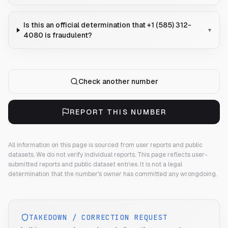
Is this an official determination that +1 (585) 312-
▾
4080 is fraudulent?
Check another number
REPORT THIS NUMBER
All information on this page is sourced from user reports and public
datasets. We do not verify individual reports.
This page reflects user-
submitted reports and public dataset entries. It is not a legal
determination that the number's owner has committed any wrongdoing.
TAKEDOWN / CORRECTION REQUEST