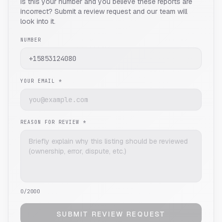
Is this your number and you believe these reports are
incorrect? Submit a review request and our team will
look into it.
NUMBER
YOUR EMAIL *
REASON FOR REVIEW *
0
/2000
SUBMIT REVIEW REQUEST