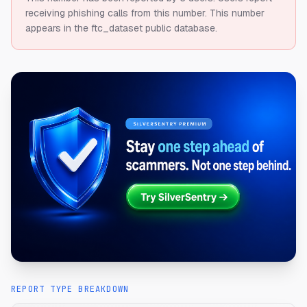
receiving phishing calls from this number.
This number
appears in the ftc_dataset public database.
REPORT TYPE BREAKDOWN