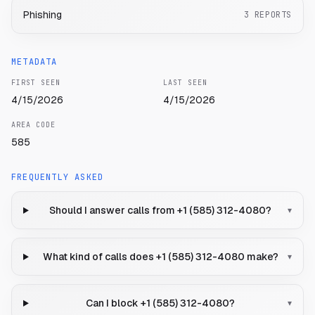
Phishing
3
REPORTS
METADATA
FIRST SEEN
LAST SEEN
4/15/2026
4/15/2026
AREA CODE
585
FREQUENTLY ASKED
Should I answer calls from +1 (585) 312-4080?
▾
What kind of calls does +1 (585) 312-4080 make?
▾
Can I block +1 (585) 312-4080?
▾