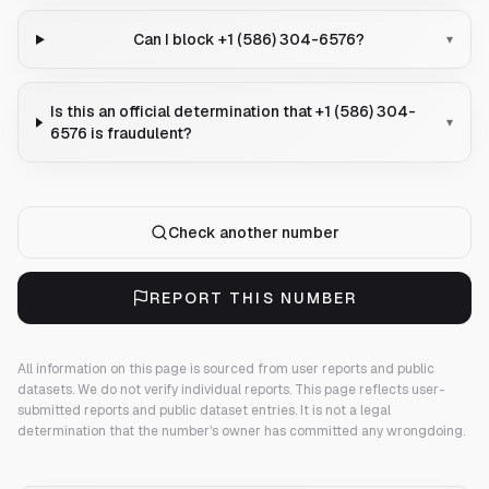
Can I block +1 (586) 304-6576?
▾
Is this an official determination that +1 (586) 304-
▾
6576 is fraudulent?
Check another number
REPORT THIS NUMBER
All information on this page is sourced from user reports and public
datasets. We do not verify individual reports.
This page reflects user-
submitted reports and public dataset entries. It is not a legal
determination that the number's owner has committed any wrongdoing.