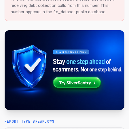
receiving debt collection calls from this number.
This
number appears in the ftc_dataset public database.
REPORT TYPE BREAKDOWN