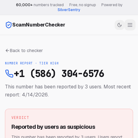
60,000+
numbers tracked
·
Free, no signup
·
Powered by
SilverSentry
ScamNumberChecker
Back to checker
NUMBER REPORT · TIER
HIGH
+1 (586) 304-6576
This number has been reported by 3 users.
Most recent
report: 4/14/2026.
VERDICT
Reported by users as suspicious
This number has been reported by 3 users.
Users report