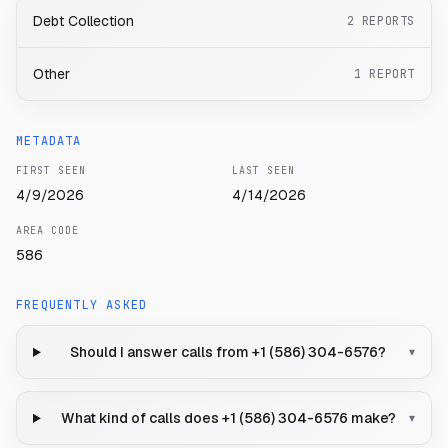
Debt Collection
2
REPORTS
Other
1
REPORT
METADATA
FIRST SEEN
LAST SEEN
4/9/2026
4/14/2026
AREA CODE
586
FREQUENTLY ASKED
Should I answer calls from +1 (586) 304-6576?
▾
What kind of calls does +1 (586) 304-6576 make?
▾