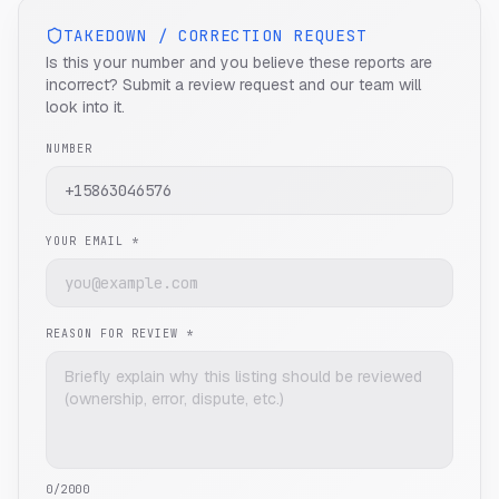
TAKEDOWN / CORRECTION REQUEST
Is this your number and you believe these reports are
incorrect? Submit a review request and our team will
look into it.
NUMBER
YOUR EMAIL *
REASON FOR REVIEW *
0
/2000